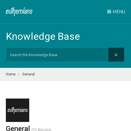
MENU
Knowledge Base
Search
For
Home
General
General
22 Articles