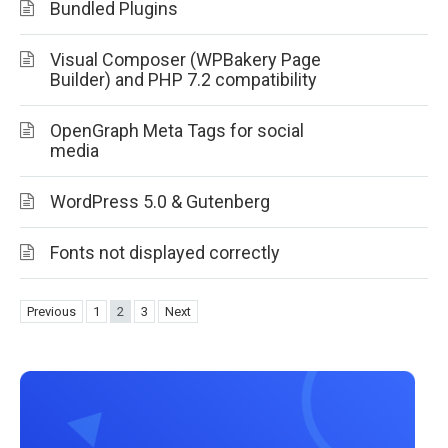
Bundled Plugins
Visual Composer (WPBakery Page
Builder) and PHP 7.2 compatibility
OpenGraph Meta Tags for social
media
WordPress 5.0 & Gutenberg
Fonts not displayed correctly
Previous
1
2
3
Next