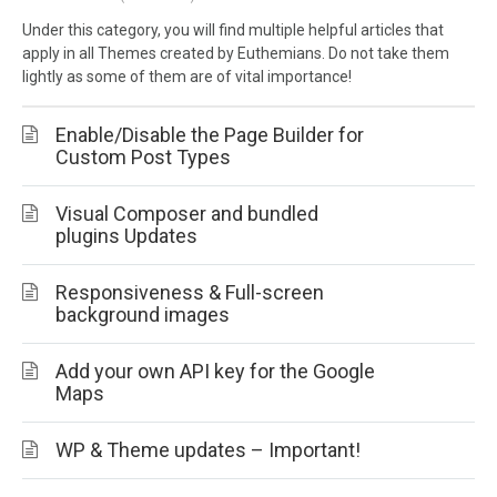
Under this category, you will find multiple helpful articles that
apply in all Themes created by Euthemians. Do not take them
lightly as some of them are of vital importance!
Enable/Disable the Page Builder for
Custom Post Types
Visual Composer and bundled
plugins Updates
Responsiveness & Full-screen
background images
Add your own API key for the Google
Maps
WP & Theme updates – Important!