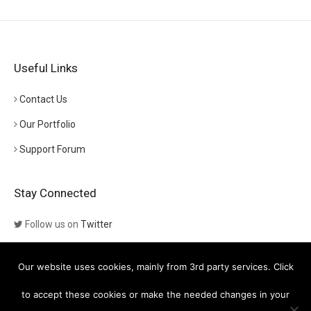
Useful Links
Contact Us
Our Portfolio
Support Forum
Stay Connected
Follow us on
Twitter
Follow us on
Themeforest
Our website uses cookies, mainly from 3rd party services. Click
Visit our channel on
YouTube
to accept these cookies or make the needed changes in your