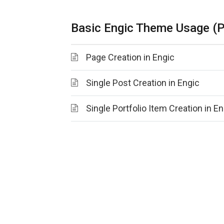
Basic Engic Theme Usage (P
Page Creation in Engic
Single Post Creation in Engic
Single Portfolio Item Creation in En