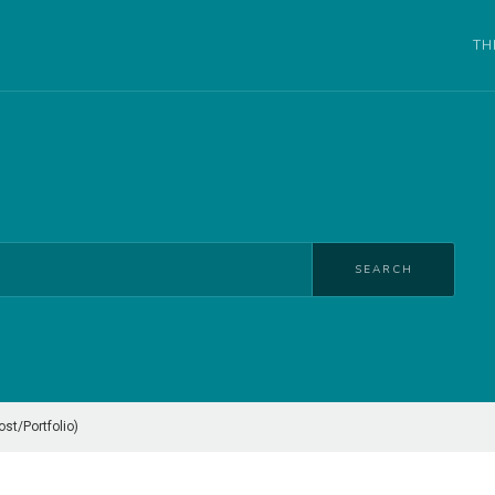
TH
SEARCH
t/Portfolio)