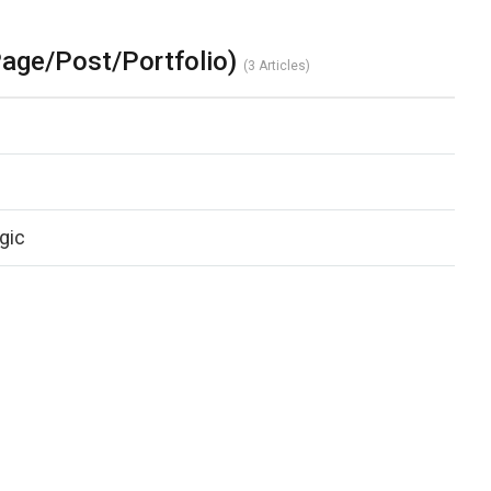
age/Post/Portfolio)
3 Articles
gic