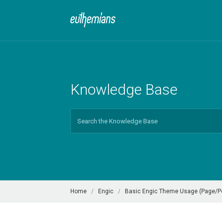
Knowledge Base
Search
For
Home
Engic
Basic Engic Theme Usage (Page/Pos