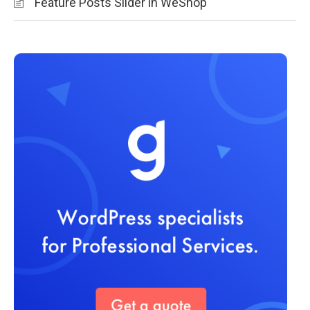
Feature Posts Slider in WeShop