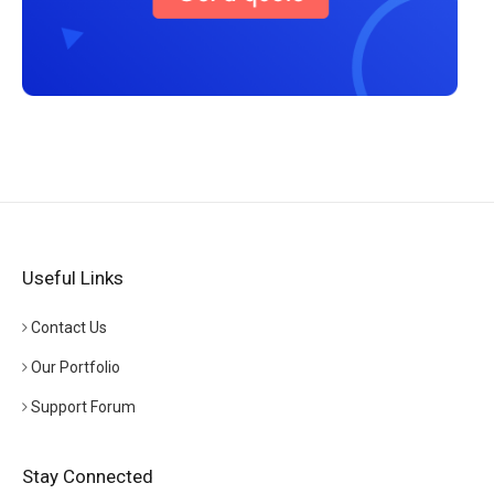
Useful Links
Contact Us
Our Portfolio
Support Forum
Stay Connected