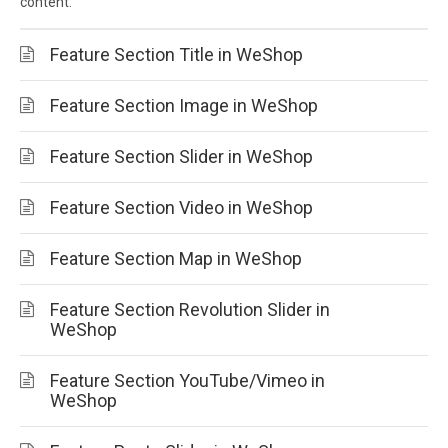
content.
Feature Section Title in WeShop
Feature Section Image in WeShop
Feature Section Slider in WeShop
Feature Section Video in WeShop
Feature Section Map in WeShop
Feature Section Revolution Slider in
WeShop
Feature Section YouTube/Vimeo in
WeShop