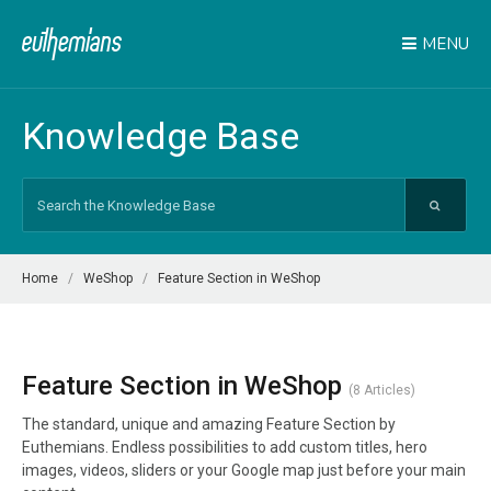
MENU
Knowledge Base
Search
For
Home
WeShop
Feature Section in WeShop
Feature Section in WeShop
8 Articles
The standard, unique and amazing Feature Section by
Euthemians. Endless possibilities to add custom titles, hero
images, videos, sliders or your Google map just before your main