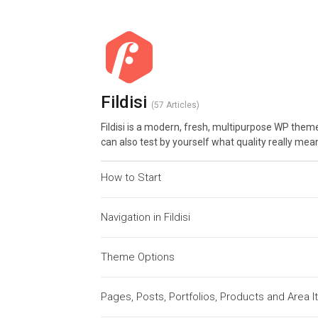
Fildisi
57 Articles
Fildisi is a modern, fresh, multipurpose WP theme
can also test by yourself what quality really mea
How to Start
Navigation in Fildisi
Theme Options
Pages, Posts, Portfolios, Products and Area 