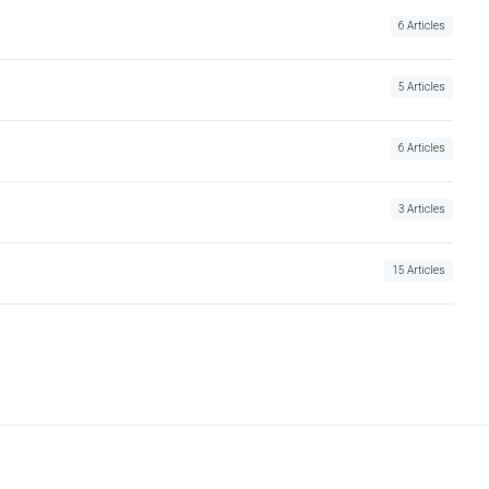
6 Articles
5 Articles
6 Articles
3 Articles
15 Articles