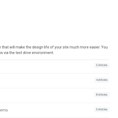
 that will make the design life of your site much more easier. You
ns via the test drive environment.
5 Articles
4 Articles
8 Articles
Items
5 Articles