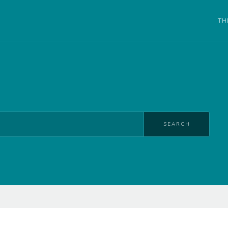
TH
SEARCH