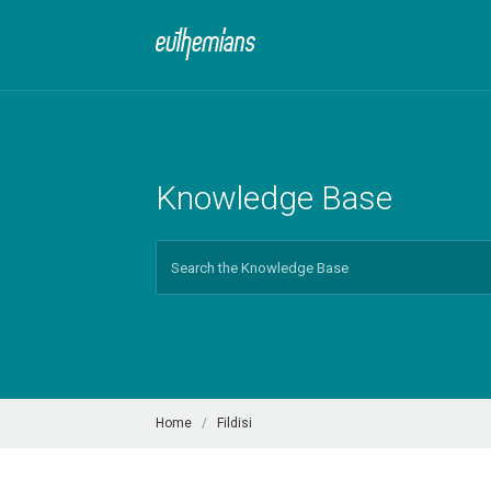
Knowledge Base
Search
For
Home
Fildisi