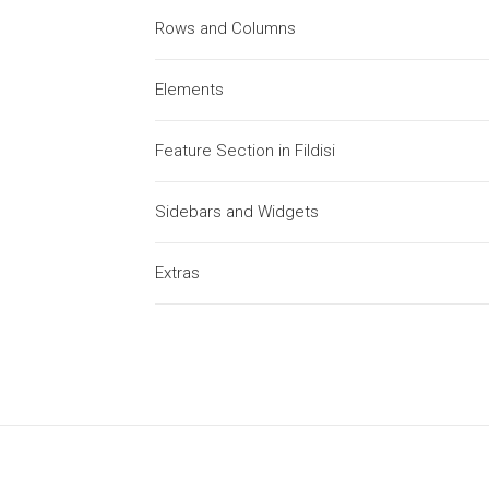
Rows and Columns
Elements
Feature Section in Fildisi
Sidebars and Widgets
Extras