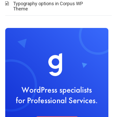
Typography options in Corpus WP
Theme