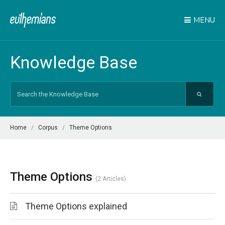
MENU
Knowledge Base
Search
For
Home
Corpus
Theme Options
Theme Options
2 Articles
Theme Options explained