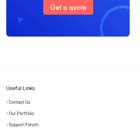
Useful Links
Contact Us
Our Portfolio
Support Forum