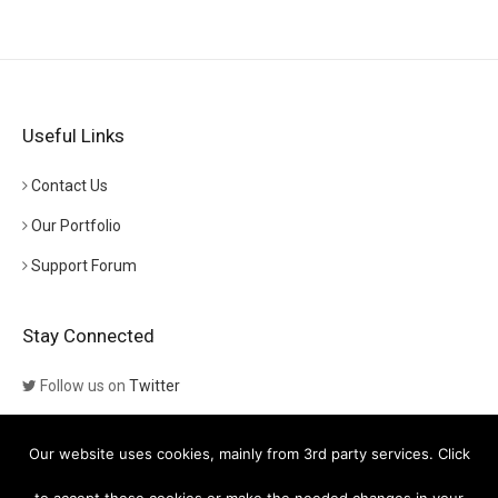
Useful Links
Contact Us
Our Portfolio
Support Forum
Stay Connected
Follow us on
Twitter
Follow us on
Themeforest
Our website uses cookies, mainly from 3rd party services. Click
Visit our channel on
YouTube