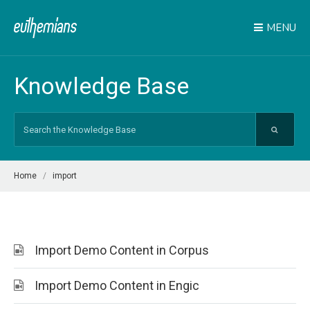
MENU
Knowledge Base
Search
For
Home
import
Import Demo Content in Corpus
Import Demo Content in Engic