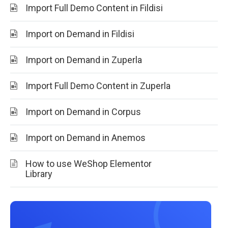
Import Full Demo Content in Fildisi
Import on Demand in Fildisi
Import on Demand in Zuperla
Import Full Demo Content in Zuperla
Import on Demand in Corpus
Import on Demand in Anemos
How to use WeShop Elementor
Library