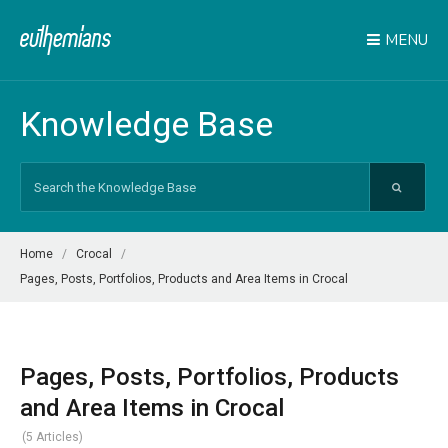
MENU
Knowledge Base
Search
For
Home
Crocal
Pages, Posts, Portfolios, Products and Area Items in Crocal
Pages, Posts, Portfolios, Products
and Area Items in Crocal
5 Articles