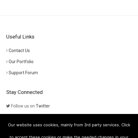
Useful Links
Contact Us
Our Portfolio
Support Forum
Stay Connected
Follow us on
Twitter
Follow us on
Themeforest
Our website uses cookies, mainly from 3rd party services. Click
Visit our channel on
YouTube
to accept these cookies or make the needed changes in your