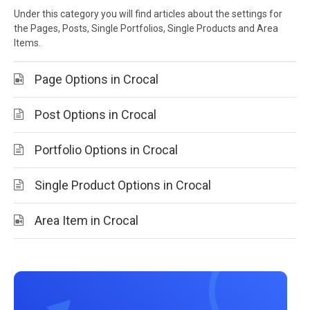
Under this category you will find articles about the settings for
the Pages, Posts, Single Portfolios, Single Products and Area
Items.
Page Options in Crocal
Post Options in Crocal
Portfolio Options in Crocal
Single Product Options in Crocal
Area Item in Crocal