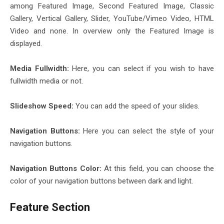
among Featured Image, Second Featured Image, Classic
Gallery, Vertical Gallery, Slider, YouTube/Vimeo Video, HTML
Video and none. In overview only the Featured Image is
displayed.
Media Fullwidth:
Here, you can select if you wish to have
fullwidth media or not.
Slideshow Speed:
You can add the speed of your slides.
Navigation Buttons:
Here you can select the style of your
navigation buttons.
Navigation Buttons Color:
At this field, you can choose the
color of your navigation buttons between dark and light.
Feature Section