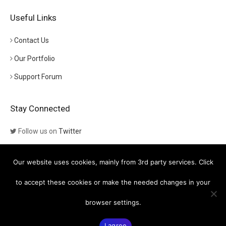
Useful Links
Contact Us
Our Portfolio
Support Forum
Stay Connected
Follow us on
Twitter
Follow us on
Themeforest
Our website uses cookies, mainly from 3rd party services. Click
Visit our channel on
YouTube
to accept these cookies or make the needed changes in your
browser settings.
© Copyright
Euthemians WP Themes
- Powered by
Greatives
I agree