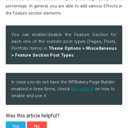
percentage. In general, you are able to add various Effects in
the Feature section elements.
You can enable/disable the Feature Section for
each one of the custom post types (Pages, Posts,
Portfolio Items) in
Theme Options > Miscellaneous
> Feature Section Post Types
.
In case you do not have the WPBakery Page Builder
enabled in Area Items, check
this article
on how to
enable and use it.
Was this article helpful?
Yes
No