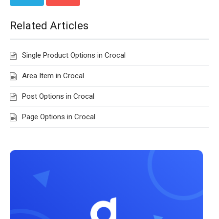
Related Articles
Single Product Options in Crocal
Area Item in Crocal
Post Options in Crocal
Page Options in Crocal