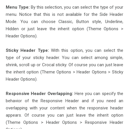
Menu Type:
By this selection, you can select the type of your
menu. Notice that this is not available for the Side Header
Mode. You can choose Classic, Button style, Underline,
Hidden or just leave the inherit option (Theme Options >
Header Options).
Sticky Header Type:
With this option, you can select the
type of your sticky header. You can select among simple,
shrink, scroll up or Crocal sticky. Of course you can just leave
the inherit option (Theme Options > Header Options > Sticky
Header Options).
Responsive Header Overlapping:
Here you can specify the
behavior of the Responsive Header and if you need an
overlapping with your content when the responsive header
appears. Of course you can just leave the inherit option
(Theme Options > Header Options > Responsive Header