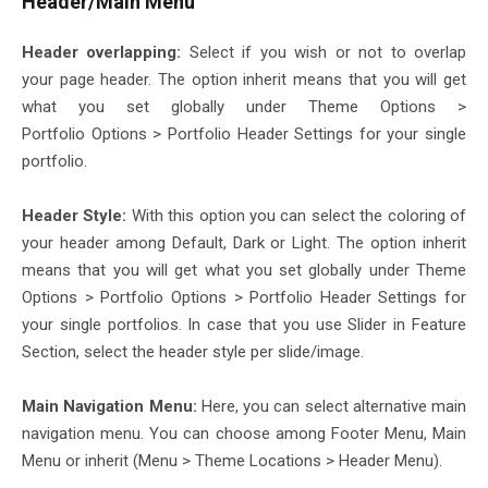
Header/Main Menu
Header overlapping:
Select if you wish or not to overlap
your page header. The option inherit means that you will get
what you set globally under Theme Options >
Portfolio Options > Portfolio Header Settings for your single
portfolio.
Header Style:
With this option you can select the coloring of
your header among Default, Dark or Light. The option inherit
means that you will get what you set globally under Theme
Options > Portfolio Options > Portfolio Header Settings for
your single portfolios. In case that you use Slider in Feature
Section, select the header style per slide/image.
Main Navigation Menu:
Here, you can select alternative main
navigation menu. You can choose among Footer Menu, Main
Menu or inherit (Menu > Theme Locations > Header Menu).