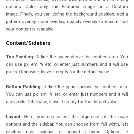
options: Color only, the Featured image or a Custom
image. Finally, you can define the background position, add a
pattern overlay, color overlay, opacity overlay to ensure that
your content is readable.
Content/Sidebars
Top Padding:
Define the space above the content area. You
can use px, em, % etc. or enter just numbers and it will use
pixels. Otherwise, leave it empty for the default value.
Bottom Padding:
Define the space below the content area.
You can use px, em, % etc. or enter just numbers and it will
use pixels. Otherwise, leave it empty for the default value.
Layout:
Here, you can select the alignment of the page
content and the sidebar. You can choose from full width, left
sidebar, right sidebar or inherit (Theme Options >