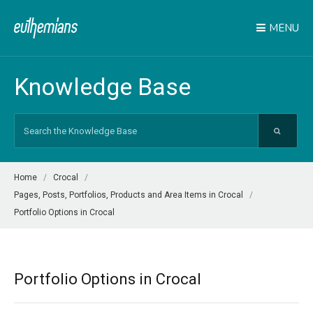
MENU
Knowledge Base
Search
For
Home
Crocal
Pages, Posts, Portfolios, Products and Area Items in Crocal
Portfolio Options in Crocal
Portfolio Options in Crocal