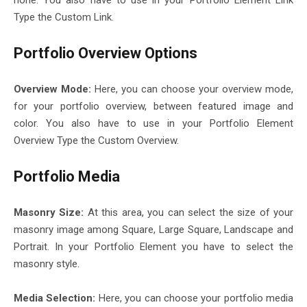
none. You also have to use in your Portfolio Element Link
Type the Custom Link.
Portfolio Overview Options
Overview Mode:
Here, you can choose your overview mode,
for your portfolio overview, between featured image and
color. You also have to use in your Portfolio Element
Overview Type the Custom Overview.
Portfolio Media
Masonry Size:
At this area, you can select the size of your
masonry image among Square, Large Square, Landscape and
Portrait. In your Portfolio Element you have to select the
masonry style.
Media Selection:
Here, you can choose your portfolio media