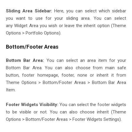
Sliding Area Sidebar:
Here, you can select which sidebar
you want to use for your sliding area. You can select
any Widget Area you wish or leave the inherit option (Theme
Options > Portfolio Options).
Bottom/Footer Areas
Bottom Bar Area:
You can select an area item for your
Bottom Bar Area. You can also choose from main safe
button, footer homepage, footer, none or inherit it from
Theme Options > Bottom/Footer Areas > Bottom Bar Area
Item.
Footer Widgets Visibility:
You can select the footer widgets
to be visible or not. You can also choose inherit (Theme
Options > Bottom/Footer Areas > Footer Widgets Settings).