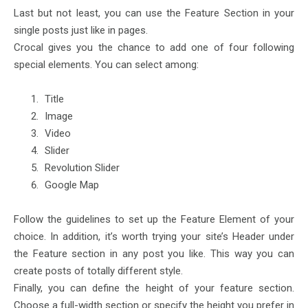
Last but not least, you can use the Feature Section in your
single posts just like in pages.
Crocal gives you the chance to add one of four following
special elements. You can select among:
Title
Image
Video
Slider
Revolution Slider
Google Map
Follow the guidelines to set up the Feature Element of your
choice. In addition, it’s worth trying your site’s Header under
the Feature section in any post you like. This way you can
create posts of totally different style.
Finally, you can define the height of your feature section.
Choose a full-width section or specify the height you prefer in