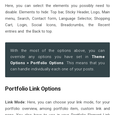
Here, you can select the elements you possibly need to
disable. Elements to hide: Top bar, Sticky Header, Logo, Main
menu, Search, Contact form, Language Selector, Shopping
Cart, Login, Social Icons, Breadcrumbs, the Recent
entries and the Back to top.
With the most of the options above, you can
override any options you have set in
Theme
Options > Portfolio Options
. This means that you
can handle individually each one of your posts.
Portfolio Link Options
Link Mode:
Here, you can choose your link mode, for your
portfolio overview, among portfolio item, custom link and