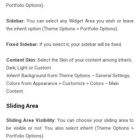
Portfolio Options).
Sidebar:
You can select any Widget Area you wish or leave
the inherit option (Theme Options > Portfolio Options).
Fixed Sidebar:
If you select it, your sidebar will be fixed.
Content Skin:
Select the Skin of your content among Inherit,
Dark, Light or Custom
Inherit
: Background from Theme Options – General Settings,
Colors from Appearance > Customize > Colors – Main
Content.
Sliding Area
Sliding Area Visibility:
You can choose your sliding area to
be visible or not. You also select inherit (Theme Options >
Portfolio Options).