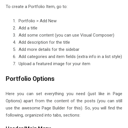
To create a Portfolio Item, go to:
Portfolio > Add New
Add a title
Add some content (you can use Visual Composer)
Add description for the title
Add more details for the sidebar
Add categories and item fields (extra info in a list style)
Upload a featured image for your item
Portfolio Options
Here you can set everything you need (just like in Page
Options) apart from the content of the posts (you can still
use the awesome Page Builder for this). So, you will find the
following, organized into tabs, sections: