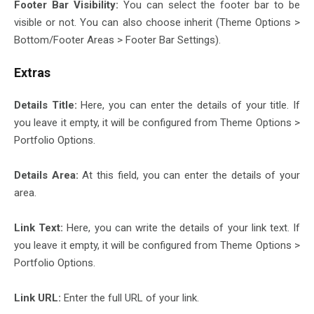
Footer Bar Visibility:
You can select the footer bar to be
visible or not. You can also choose inherit (Theme Options >
Bottom/Footer Areas > Footer Bar Settings).
Extras
Details Title:
Here, you can enter the details of your title. If
you leave it empty, it will be configured from Theme Options >
Portfolio Options.
Details Area:
At this field, you can enter the details of your
area.
Link Text:
Here, you can write the details of your link text. If
you leave it empty, it will be configured from Theme Options >
Portfolio Options.
Link URL:
Enter the full URL of your link.