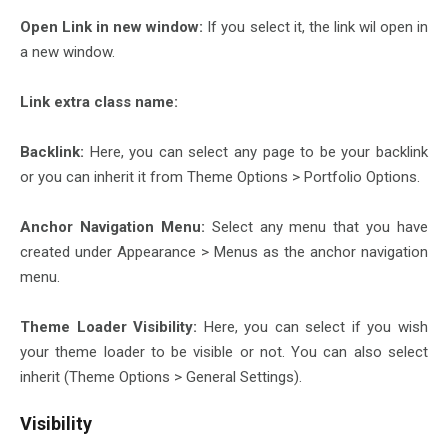
Open Link in new window:
If you select it, the link wil open in
a new window.
Link extra class name:
Backlink:
Here, you can select any page to be your backlink
or you can inherit it from Theme Options > Portfolio Options.
Anchor Navigation Menu:
Select any menu that you have
created under Appearance > Menus as the anchor navigation
menu.
Theme Loader Visibility:
Here, you can select if you wish
your theme loader to be visible or not. You can also select
inherit (Theme Options > General Settings).
Visibility