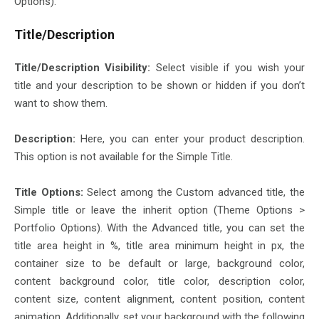
Options).
Title/Description
Title/Description Visibility:
Select visible if you wish your
title and your description to be shown or hidden if you don’t
want to show them.
Description:
Here, you can enter your product description.
This option is not available for the Simple Title.
Title Options:
Select among the Custom advanced title, the
Simple title or leave the inherit option (Theme Options >
Portfolio Options). With the Advanced title, you can set the
title area height in %, title area minimum height in px, the
container size to be default or large, background color,
content background color, title color, description color,
content size, content alignment, content position, content
animation. Additionally, set your background with the following