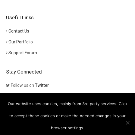
Useful Links
Contact Us
Our Portfolio
Support Forum
Stay Connected
Follow us on
Twitter
Follow us on
Themeforest
Our website uses cookies, mainly from 3rd party services. Click
Visit our channel on
YouTube
to accept these cookies or make the needed changes in your
browser settings.