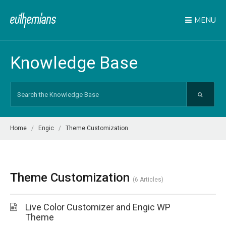
MENU
Knowledge Base
Search
For
Home
Engic
Theme Customization
Theme Customization
6 Articles
Live Color Customizer and Engic WP
Theme