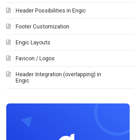
Header Possibilities in Engic
Footer Customization
Engic Layouts
Favicon / Logos
Header Integration (overlapping) in
Engic