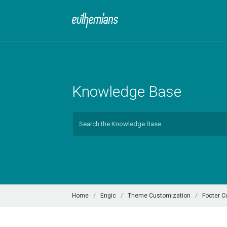
Knowledge Base
Search
For
Home
Engic
Theme Customization
Footer C