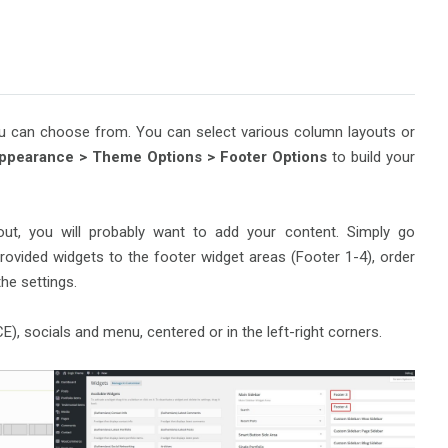
you can choose from. You can select various column layouts or
ppearance >
Theme Options > Footer Options
to build your
out, you will probably want to add your content. Simply go
provided widgets to the footer widget areas (Footer 1-4), order
he settings.
), socials and menu, centered or in the left-right corners.