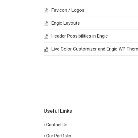
Favicon / Logos
Engic Layouts
Header Possibilities in Engic
Live Color Customizer and Engic WP The
Useful Links
Contact Us
Our Portfolio