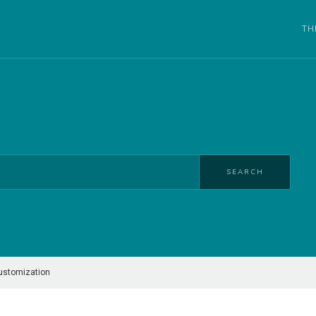
TH
SEARCH
ustomization