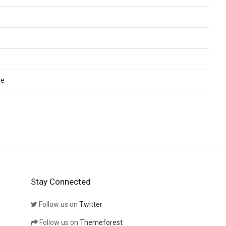
me
Stay Connected
Follow us on
Twitter
Follow us on
Themeforest