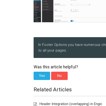
In Footer Options you have numerous cho
to all your pages.
Was this article helpful?
Yes
No
Related Articles
Header Integration (overlapping) in Engic