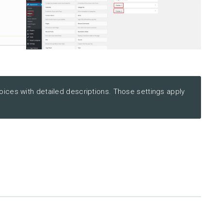
ices with detailed descriptions. Those settings apply