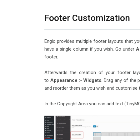
Footer Customization
Engic provides multiple footer layouts that 
have a single column if you wish. Go under
A
footer.
Afterwards the creation of your footer lay
to
Appearance > Widgets
. Drag any of the 
and reorder them as you wish and customise t
In the Copyright Area you can add text (TinyMCE