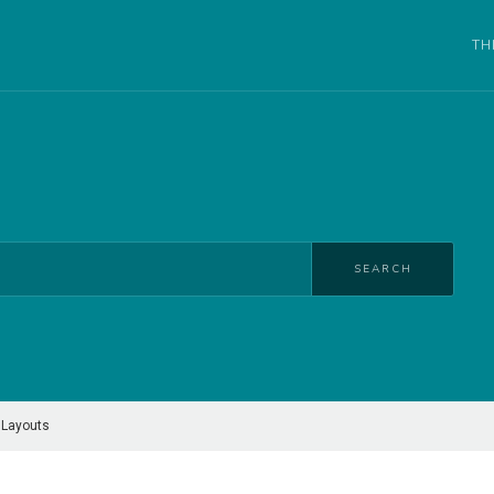
TH
SEARCH
 Layouts