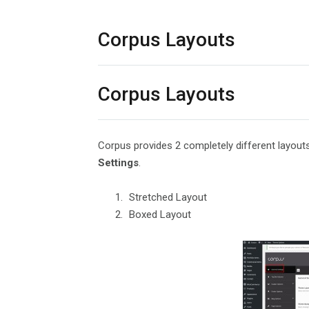
Corpus Layouts
Corpus Layouts
Corpus provides 2 completely different layou
Settings
.
Stretched Layout
Boxed Layout