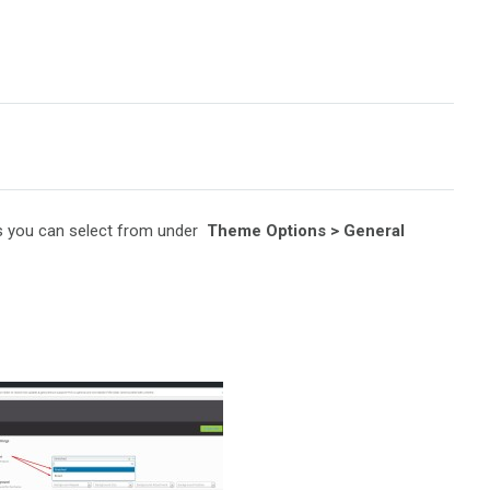
ts you can select from under
Theme Options > General