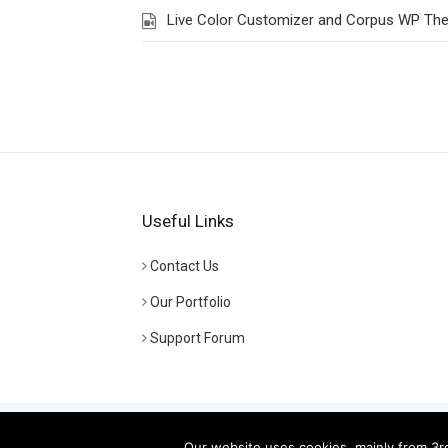
Live Color Customizer and Corpus WP Th
Useful Links
Contact Us
Our Portfolio
Support Forum
© Copyright
Euthemians WP Themes
- Powered by
Gr
Our website uses cookies, mainly from 3rd