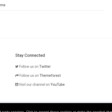
eme
Stay Connected
Follow us on
Twitter
Follow us on
Themeforest
Visit our channel on
YouTube
eatives
 party services. Click to accept these cookies or make the needed cha