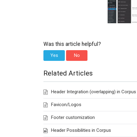
Was this article helpful?
Yes
No
Related Articles
Header Integration (overlapping) in Corpus
Favicon/Logos
Footer customization
Header Possibilities in Corpus