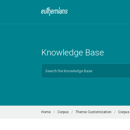
Knowledge Base
Search
For
Home
Corpus
Theme Customization
Corpus