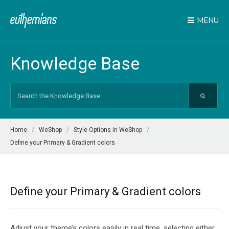
MENU
Knowledge Base
Search
For
Home
WeShop
Style Options in WeShop
Define your Primary & Gradient colors
Define your Primary & Gradient colors
Adjust your theme’s colors easily in real time, selecting either