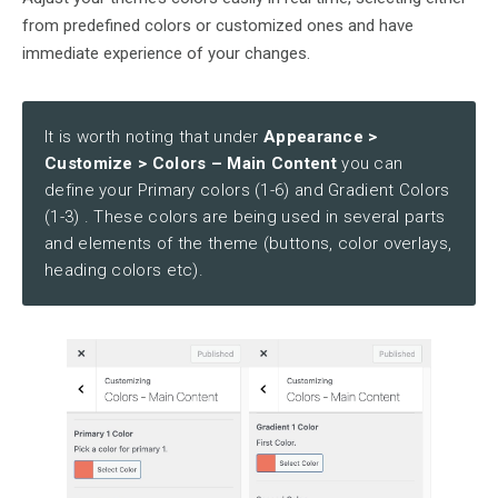
from predefined colors or customized ones and have
immediate experience of your changes.
It is worth noting that under
Appearance >
Customize > Colors – Main Content
you can
define your Primary colors (1-6) and Gradient Colors
(1-3) . These colors are being used in several parts
and elements of the theme (buttons, color overlays,
heading colors etc).