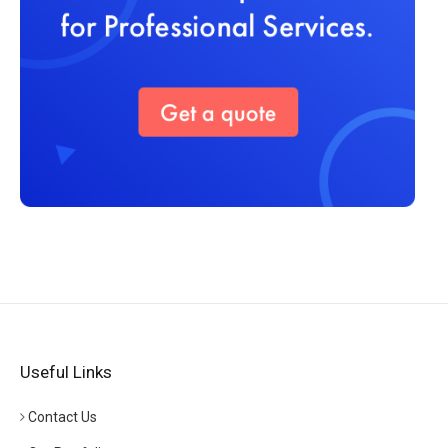
Useful Links
Contact Us