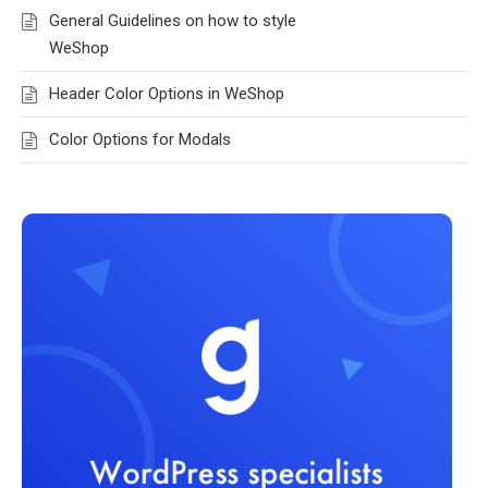
General Guidelines on how to style
WeShop
Header Color Options in WeShop
Color Options for Modals