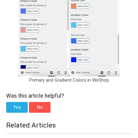
Primary and Gradient Colors in WeShop
Was this article helpful?
Yes
No
Related Articles