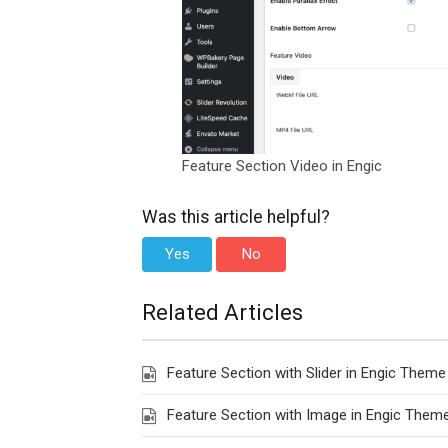
Feature Section Video in Engic
Was this article helpful?
Yes
No
Related Articles
Feature Section with Slider in Engic Theme
Feature Section with Image in Engic Them