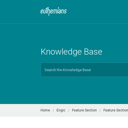
Knowledge Base
Search
For
Home
Engic
Feature Section
Feature Section