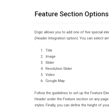
Feature Section Options
Engic allows you to add one of five special el
(Header Integration option). You can select a
Title
Image
Slider
Revolution Slider
Video
Google Map
Follow the guidelines to set up the Feature Elem
Header under the Feature section on any page y
styles. Finally, you can define the height of yo