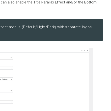
 can also enable the Title Parallax Effect and/or the Bottom
erent menus (Default/Light/Dark) with separate logos