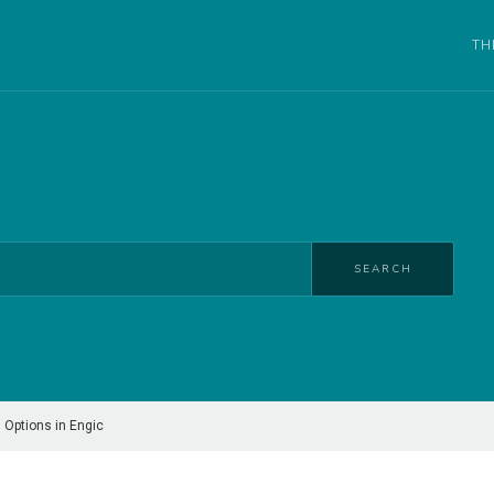
TH
SEARCH
 Options in Engic