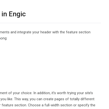
 in Engic
ements and integrate your header with the feature section
mong:
ent of your choice. In addition, it’s worth trying your site’s
ou like. This way, you can create pages of totally different
ur feature section. Choose a full-width section or specify the