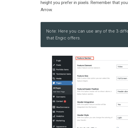
height you prefer in pixels. Remember that you
Arrow.
Note: Here you can use any of the 3 diff
that Engic offers.