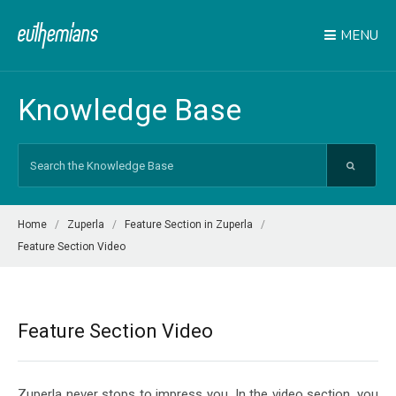
MENU
Knowledge Base
Search
For
Home
Zuperla
Feature Section in Zuperla
Feature Section Video
Feature Section Video
Zuperla never stops to impress you. In the video section, you