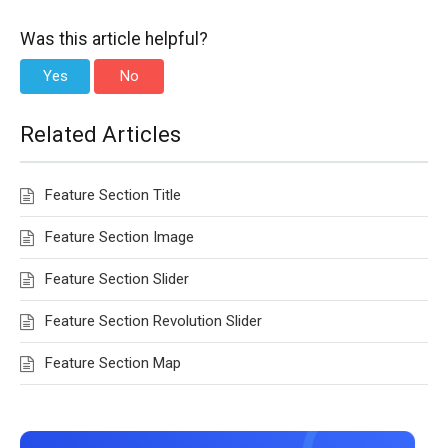
Was this article helpful?
Yes
No
Related Articles
Feature Section Title
Feature Section Image
Feature Section Slider
Feature Section Revolution Slider
Feature Section Map