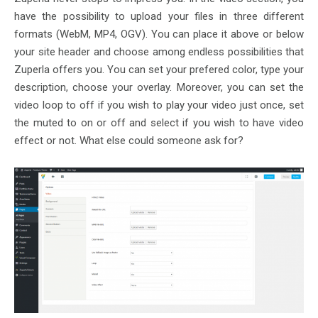
have the possibility to upload your files in three different
formats (WebM, MP4, OGV). You can place it above or below
your site header and choose among endless possibilities that
Zuperla offers you. You can set your prefered color, type your
description, choose your overlay. Moreover, you can set the
video loop to off if you wish to play your video just once, set
the muted to on or off and select if you wish to have video
effect or not. What else could someone ask for?