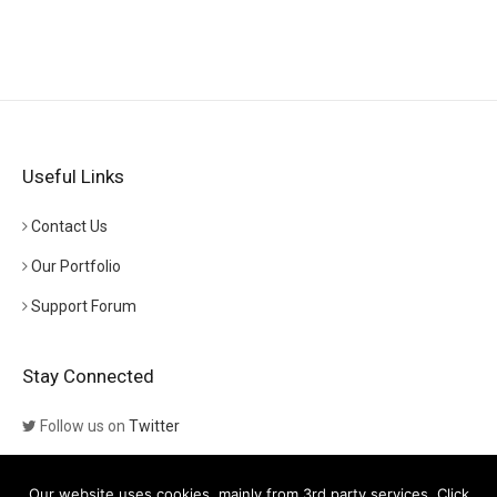
Useful Links
Contact Us
Our Portfolio
Support Forum
Stay Connected
Follow us on
Twitter
Follow us on
Themeforest
Our website uses cookies, mainly from 3rd party services. Click