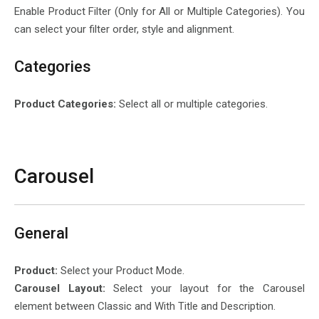
Enable Product Filter (Only for All or Multiple Categories). You
can select your filter order, style and alignment.
Categories
Product Categories:
Select all or multiple categories.
Carousel
General
Product:
Select your Product Mode.
Carousel Layout:
Select your layout for the Carousel
element between Classic and With Title and Description.