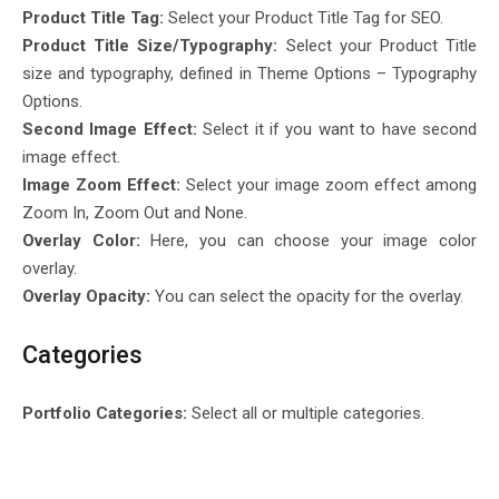
Product Title Tag:
Select your Product Title Tag for SEO.
Product Title Size/Typography:
Select your Product Title
size and typography, defined in Theme Options – Typography
Options.
Second Image Effect:
Select it if you want to have second
image effect.
Image Zoom Effect:
Select your image zoom effect among
Zoom In, Zoom Out and None.
Overlay Color:
Here, you can choose your image color
overlay.
Overlay Opacity:
You can select the opacity for the overlay.
Categories
Portfolio Categories:
Select all or multiple categories.