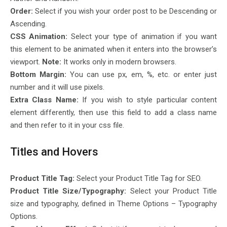
Order:
Select if you wish your order post to be Descending or
Ascending.
CSS Animation:
Select your type of animation if you want
this element to be animated when it enters into the browser’s
viewport.
Note:
It works only in modern browsers.
Bottom Margin:
You can use px, em, %, etc. or enter just
number and it will use pixels.
Extra Class Name:
If you wish to style particular content
element differently, then use this field to add a class name
and then refer to it in your css file.
Titles and Hovers
Product Title Tag:
Select your Product Title Tag for SEO.
Product Title Size/Typography:
Select your Product Title
size and typography, defined in Theme Options – Typography
Options.