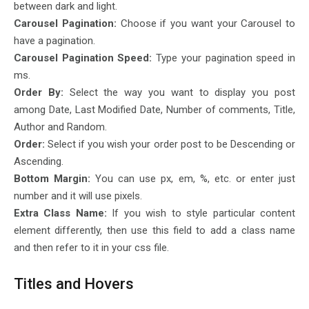
between dark and light.
Carousel Pagination:
Choose if you want your Carousel to
have a pagination.
Carousel Pagination Speed:
Type your pagination speed in
ms.
Order By:
Select the way you want to display you post
among Date, Last Modified Date, Number of comments, Title,
Author and Random.
Order:
Select if you wish your order post to be Descending or
Ascending.
Bottom Margin:
You can use px, em, %, etc. or enter just
number and it will use pixels.
Extra Class Name:
If you wish to style particular content
element differently, then use this field to add a class name
and then refer to it in your css file.
Titles and Hovers