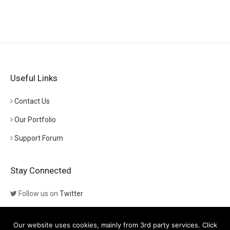
Useful Links
Contact Us
Our Portfolio
Support Forum
Stay Connected
Follow us on
Twitter
Follow us on
Themeforest
Our website uses cookies, mainly from 3rd party services. Click