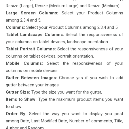
Resize (Large), Resize (Medium Large) and Resize (Medium).
Large Screen Columns:
Select your Product Columns
among 2,3,4 and 5.
Columns:
Select your Product Columns among 2,3,4 and 5.
Tablet Landscape Columns:
Select the responsiveness of
your columns on tablet devices, landscape orientation.
Tablet Portrait Columns:
Select the responsiveness of your
columns on tablet devices, portrait orientation.
Mobile Columns:
Select the responsiveness of your
columns on mobile devices.
Gutter Between Images:
Choose yes if you wish to add
gutter between your images.
Gutter Size:
Type the size you want for the gutter.
Items to Show:
Type the maximum product items you want
to show.
Order By:
Select the way you want to display you post
among Date, Last Modified Date, Number of comments, Title,
Author and Random.