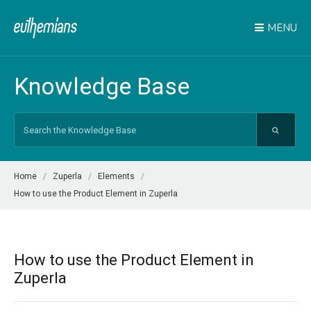
MENU
Knowledge Base
Search
For
Home
Zuperla
Elements
How to use the Product Element in Zuperla
How to use the Product Element in
Zuperla