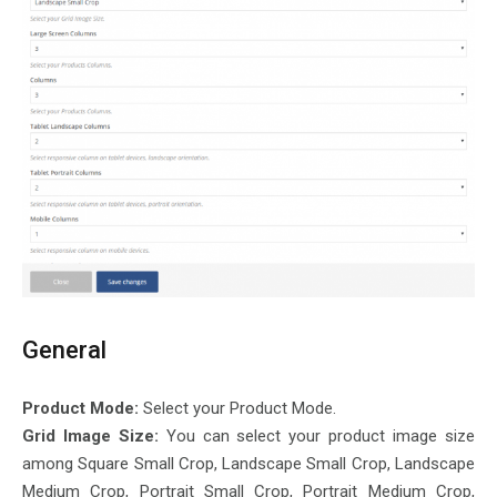
General
Product Mode:
Select your Product Mode.
Grid Image Size:
You can select your product image size
among Square Small Crop, Landscape Small Crop, Landscape
Medium Crop, Portrait Small Crop, Portrait Medium Crop,