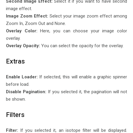
Second Image Effect:
Select it if you want to have second
image effect.
Image Zoom Effect:
Select your image zoom effect among
Zoom In, Zoom Out and None.
Overlay Color:
Here, you can choose your image color
overlay.
Overlay Opacity:
You can select the opacity for the overlay.
Extras
Enable Loader:
If selected, this will enable a graphic spinner
before load.
Disable Pagination:
If you selected it, the pagination will not
be shown.
Filters
Filter:
If you selected it, an isotope filter will be displayed.