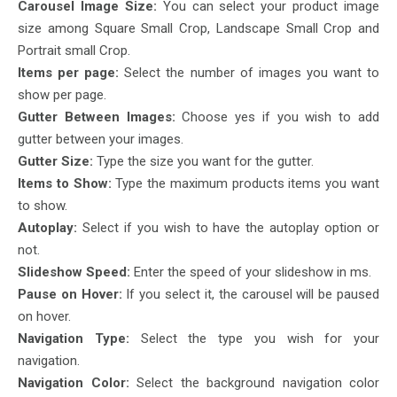
Carousel Image Size:
You can select your product image
size among Square Small Crop, Landscape Small Crop and
Portrait small Crop.
Items per page:
Select the number of images you want to
show per page.
Gutter Between Images:
Choose yes if you wish to add
gutter between your images.
Gutter Size:
Type the size you want for the gutter.
Items to Show:
Type the maximum products items you want
to show.
Autoplay:
Select if you wish to have the autoplay option or
not.
Slideshow Speed:
Enter the speed of your slideshow in ms.
Pause on Hover:
If you select it, the carousel will be paused
on hover.
Navigation Type:
Select the type you wish for your
navigation.
Navigation Color:
Select the background navigation color