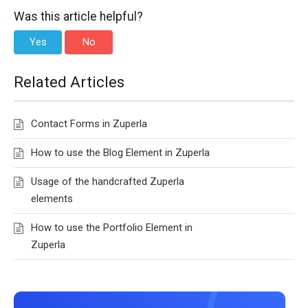
Was this article helpful?
Yes
No
Related Articles
Contact Forms in Zuperla
How to use the Blog Element in Zuperla
Usage of the handcrafted Zuperla
elements
How to use the Portfolio Element in
Zuperla