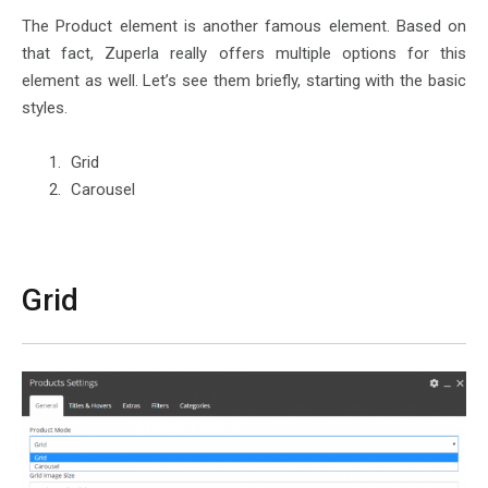
The Product element is another famous element. Based on
that fact, Zuperla really offers multiple options for this
element as well. Let’s see them briefly, starting with the basic
styles.
Grid
Carousel
Grid