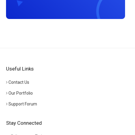
Useful Links
Contact Us
Our Portfolio
Support Forum
Stay Connected