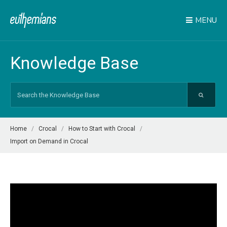
MENU
Knowledge Base
Search
For
Home
Crocal
How to Start with Crocal
Import on Demand in Crocal
Video
Player