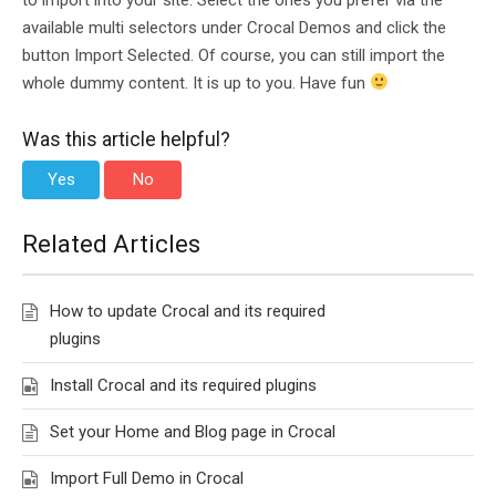
available multi selectors under Crocal Demos and click the
button Import Selected. Of course, you can still import the
whole dummy content. It is up to you. Have fun
Was this article helpful?
Yes
No
Related Articles
How to update Crocal and its required
plugins
Install Crocal and its required plugins
Set your Home and Blog page in Crocal
Import Full Demo in Crocal