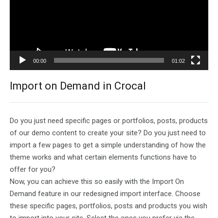
00:00
01:02
Import on Demand in Crocal
Do you just need specific pages or portfolios, posts, products
of our demo content to create your site? Do you just need to
import a few pages to get a simple understanding of how the
theme works and what certain elements functions have to
offer for you?
Now, you can achieve this so easily with the Import On
Demand feature in our redesigned import interface. Choose
these specific pages, portfolios, posts and products you wish
to import into your site. Select the ones you prefer via the