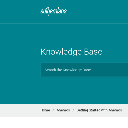
Knowledge Base
Search
For
Home
Anemos
Getting Started with Anemos