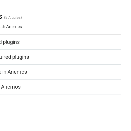
s
5 Articles
 with Anemos
d plugins
ired plugins
ck in Anemos
in Anemos