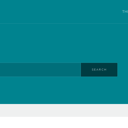
TH
SEARCH