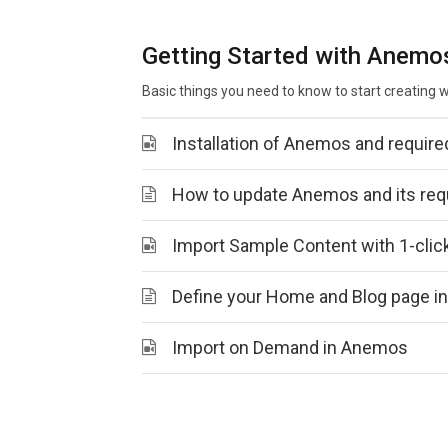
Getting Started with Anemo
Basic things you need to know to start creating
Installation of Anemos and require
How to update Anemos and its requ
Import Sample Content with 1-cli
Define your Home and Blog page 
Import on Demand in Anemos