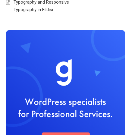
Typography and Responsive
Typography in Fildisi