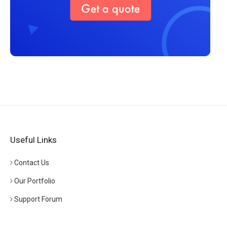
Useful Links
Contact Us
Our Portfolio
Support Forum