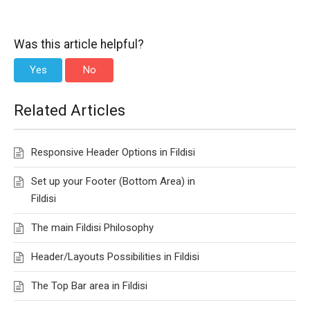
Was this article helpful?
Yes
No
Related Articles
Responsive Header Options in Fildisi
Set up your Footer (Bottom Area) in
Fildisi
The main Fildisi Philosophy
Header/Layouts Possibilities in Fildisi
The Top Bar area in Fildisi