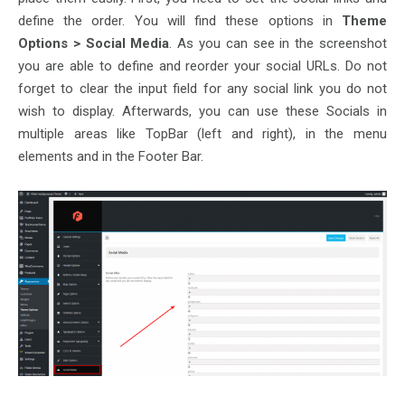
define the order. You will find these options in
Theme
Options > Social Media
. As you can see in the screenshot
you are able to define and reorder your social URLs. Do not
forget to clear the input field for any social link you do not
wish to display. Afterwards, you can use these Socials in
multiple areas like TopBar (left and right), in the menu
elements and in the Footer Bar.