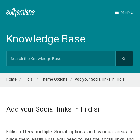
MENU
Knowledge Base
Search
For
Home
Fildisi
Theme Options
Add your Social links in Fildisi
Add your Social links in Fildisi
Fildisi offers multiple Social options and various areas to
place them easily. First, you need to set the social links and