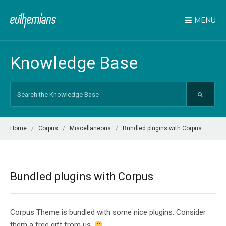
MENU
Knowledge Base
Search
For
Home
Corpus
Miscellaneous
Bundled plugins with Corpus
Bundled plugins with Corpus
Corpus Theme is bundled with some nice plugins. Consider
them a free gift from us.