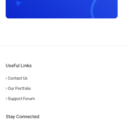
Useful Links
Contact Us
Our Portfolio
Support Forum
Stay Connected