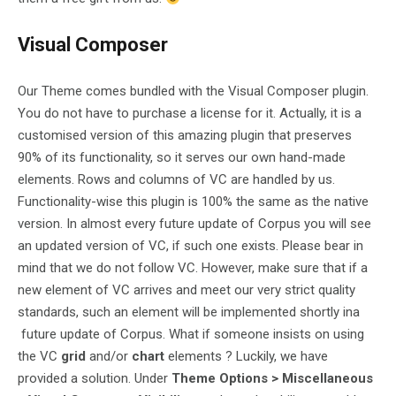
Visual Composer
Our Theme comes bundled with the Visual Composer plugin.
You do not have to purchase a license for it. Actually, it is a
customised version of this amazing plugin that preserves
90% of its functionality, so it serves our own hand-made
elements. Rows and columns of VC are handled by us.
Functionality-wise this plugin is 100% the same as the native
version. In almost every future update of Corpus you will see
an updated version of VC, if such one exists. Please bear in
mind that we do not follow VC. However, make sure that if a
new element of VC arrives and meet our very strict quality
standards, such an element will be implemented shortly ina
future update of Corpus. What if someone insists on using
the VC
grid
and/or
chart
elements ? Luckily, we have
provided a solution. Under
Theme Options > Miscellaneous