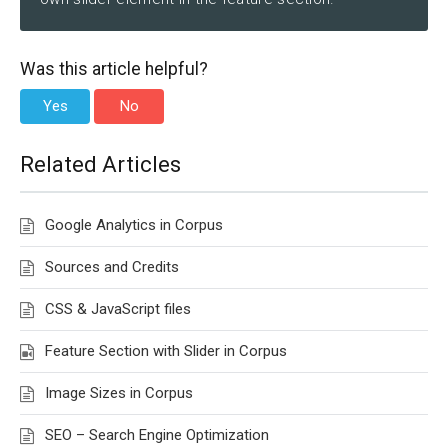
Was this article helpful?
Yes
No
Related Articles
Google Analytics in Corpus
Sources and Credits
CSS & JavaScript files
Feature Section with Slider in Corpus
Image Sizes in Corpus
SEO – Search Engine Optimization