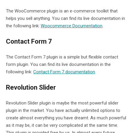
The WooCommerce plugin is an e-commerce toolkit that
helps you sell anything. You can find its live documentation in
the following link:
Woocommerce Documentation
.
Contact Form 7
The Contact Form 7 plugin is a simple but flexible contact
form plugin. You can find its live documentation in the
following link:
Contact Form 7 documentation
.
Revolution Slider
Revolution Slider plugin is maybe the most powerful slider
plugin in the market. You have actually unlimited options to
create almost everything you have dreamt. As much powerful
as it may be, it can be very complicated at the same time.
This plugin is provided free by us. In almost every future