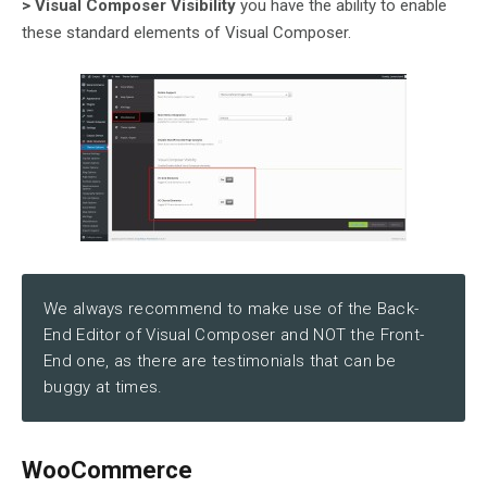
> Visual Composer Visibility
you have the ability to enable
these standard elements of Visual Composer.
We always recommend to make use of the Back-
End Editor of Visual Composer and NOT the Front-
End one, as there are testimonials that can be
buggy at times.
WooCommerce