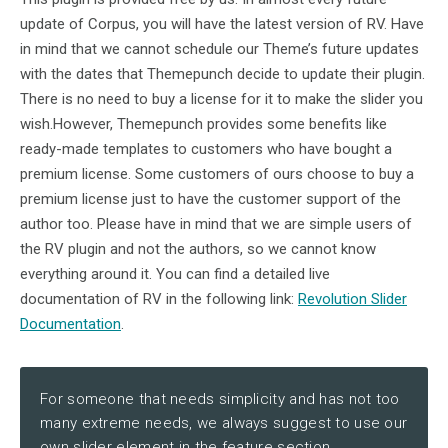
update of Corpus, you will have the latest version of RV. Have
in mind that we cannot schedule our Theme’s future updates
with the dates that Themepunch decide to update their plugin.
There is no need to buy a license for it to make the slider you
wish.However, Themepunch provides some benefits like
ready-made templates to customers who have bought a
premium license. Some customers of ours choose to buy a
premium license just to have the customer support of the
author too. Please have in mind that we are simple users of
the RV plugin and not the authors, so we cannot know
everything around it. You can find a detailed live
documentation of RV in the following link:
Revolution Slider
Documentation
.
For someone that needs simplicity and has not too
many extreme needs, we always suggest to use our
own slider element in the feature section.