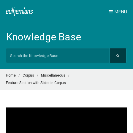
MENU
Knowledge Base
Search
For
Home
Corpus
Miscellaneous
Feature Section with Slider in Corpus
Video
Player