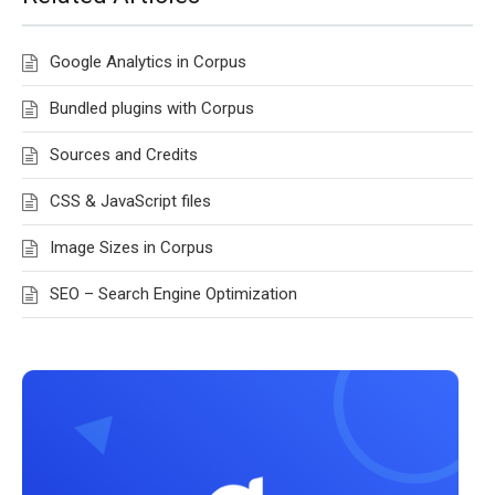
Google Analytics in Corpus
Bundled plugins with Corpus
Sources and Credits
CSS & JavaScript files
Image Sizes in Corpus
SEO – Search Engine Optimization