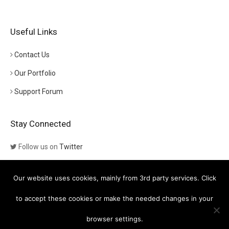
Useful Links
Contact Us
Our Portfolio
Support Forum
Stay Connected
Follow us on
Twitter
Follow us on
Themeforest
Our website uses cookies, mainly from 3rd party services. Click
Visit our channel on
YouTube
to accept these cookies or make the needed changes in your
browser settings.