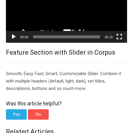
00:00
05:15
Feature Section with Slider in Corpus
Smooth, Easy, Fast, Smart, Customizable Slider. Combine it
with multiple headers (default, light, dark), set titles,
descriptions, buttons and so much more.
Was this article helpful?
Yes
No
Related Articles