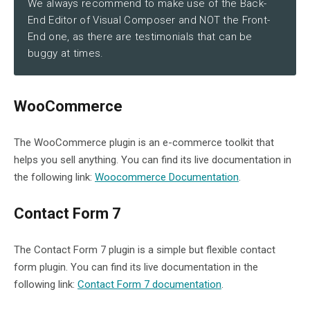
We always recommend to make use of the Back-
End Editor of Visual Composer and NOT the Front-
End one, as there are testimonials that can be
buggy at times.
WooCommerce
The WooCommerce plugin is an e-commerce toolkit that
helps you sell anything. You can find its live documentation in
the following link:
Woocommerce Documentation
.
Contact Form 7
The Contact Form 7 plugin is a simple but flexible contact
form plugin. You can find its live documentation in the
following link:
Contact Form 7 documentation
.