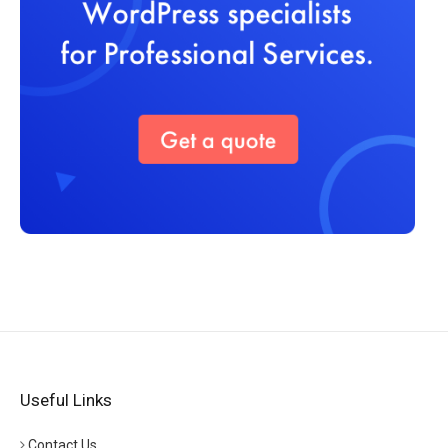
Useful Links
Contact Us