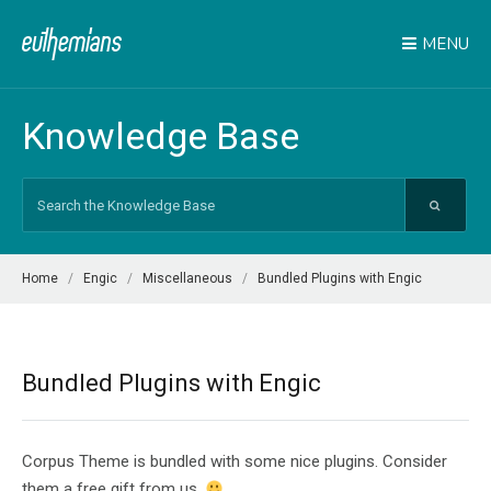
MENU
Knowledge Base
Search
For
Home
Engic
Miscellaneous
Bundled Plugins with Engic
Bundled Plugins with Engic
Corpus Theme is bundled with some nice plugins. Consider
them a free gift from us.