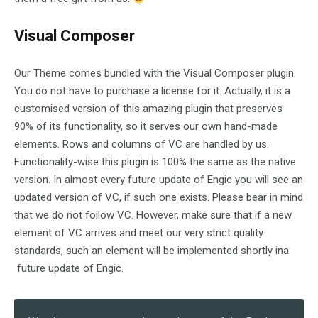
Visual Composer
Our Theme comes bundled with the Visual Composer plugin.
You do not have to purchase a license for it. Actually, it is a
customised version of this amazing plugin that preserves
90% of its functionality, so it serves our own hand-made
elements. Rows and columns of VC are handled by us.
Functionality-wise this plugin is 100% the same as the native
version. In almost every future update of Engic you will see an
updated version of VC, if such one exists. Please bear in mind
that we do not follow VC. However, make sure that if a new
element of VC arrives and meet our very strict quality
standards, such an element will be implemented shortly ina
future update of Engic.