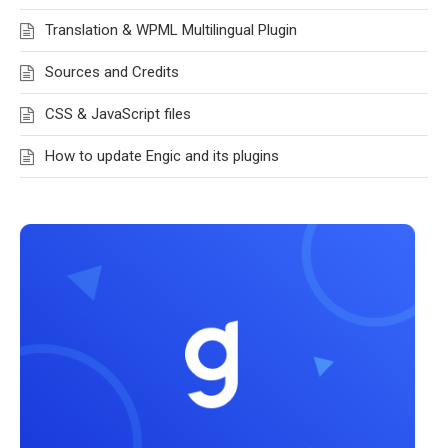
Translation & WPML Multilingual Plugin
Sources and Credits
CSS & JavaScript files
How to update Engic and its plugins