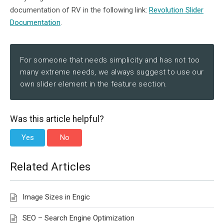
documentation of RV in the following link:
Revolution Slider
Documentation
.
For someone that needs simplicity and has not too
many extreme needs, we always suggest to use our
own slider element in the feature section.
Was this article helpful?
Yes
No
Related Articles
Image Sizes in Engic
SEO – Search Engine Optimization