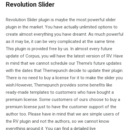
Revolution Slider
Revolution Slider plugin is maybe the most powerful slider
plugin in the market. You have actually unlimited options to
create almost everything you have dreamt. As much powerful
as it may be, it can be very complicated at the same time.
This plugin is provided free by us. In almost every future
update of Corpus, you will have the latest version of RV. Have
in mind that we cannot schedule our Theme’s future updates
with the dates that Themepunch decide to update their plugin.
There is no need to buy a license for it to make the slider you
wish.However, Themepunch provides some benefits like
ready-made templates to customers who have bought a
premium license. Some customers of ours choose to buy a
premium license just to have the customer support of the
author too. Please have in mind that we are simple users of
the RV plugin and not the authors, so we cannot know
everything around it. You can find a detailed live