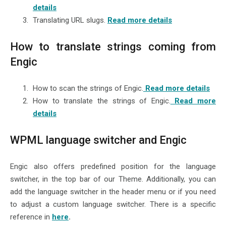
details
Translating URL slugs.
Read more details
How to translate strings coming from
Engic
How to scan the strings of Engic.
Read more details
How to translate the strings of Engic.
Read more
details
WPML language switcher and Engic
Engic also offers predefined position for the language
switcher, in the top bar of our Theme. Additionally, you can
add the language switcher in the header menu or if you need
to adjust a custom language switcher. There is a specific
reference in
here
.