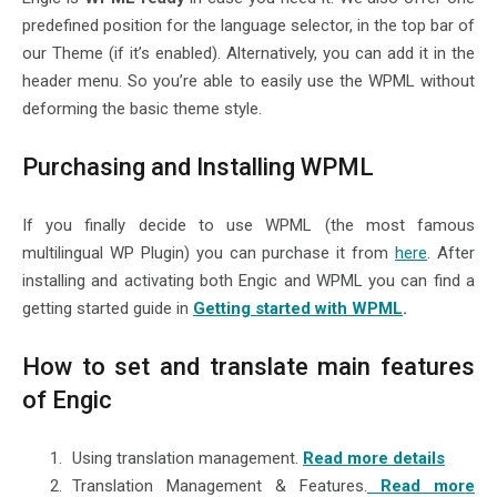
predefined position for the language selector, in the top bar of
our Theme (if it’s enabled). Alternatively, you can add it in the
header menu. So you’re able to easily use the WPML without
deforming the basic theme style.
Purchasing and Installing WPML
If you finally decide to use WPML (the most famous
multilingual WP Plugin) you can purchase it from
here
. After
installing and activating both Engic and WPML you can find a
getting started guide in
Getting started with WPML
.
How to set and translate main features
of Engic
Using translation management.
Read more details
Translation Management & Features.
Read more