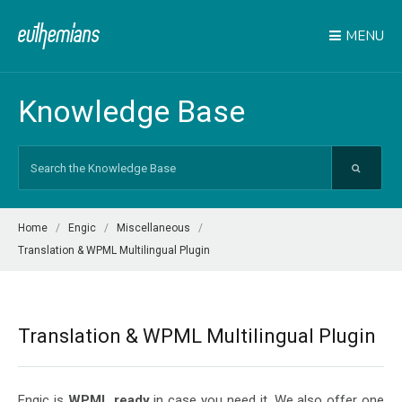
MENU
Knowledge Base
Search
For
Home
Engic
Miscellaneous
Translation & WPML Multilingual Plugin
Translation & WPML Multilingual Plugin
Engic is
WPML ready
in case you need it. We also offer one