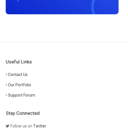
Useful Links
Contact Us
Our Portfolio
Support Forum
Stay Connected
Follow us on
Twitter