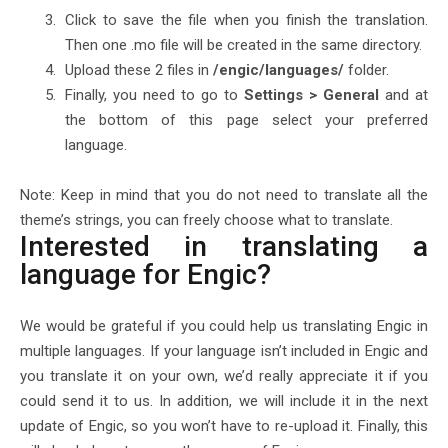
Click to save the file when you finish the translation.
Then one .mo file will be created in the same directory.
Upload these 2 files in
/engic/languages/
folder.
Finally, you need to go to
Settings > General
and at
the bottom of this page select your preferred
language.
Note: Keep in mind that you do not need to translate all the
theme’s strings, you can freely choose what to translate.
Interested in translating a
language for Engic?
We would be grateful if you could help us translating Engic in
multiple languages. If your language isn’t included in Engic and
you translate it on your own, we’d really appreciate it if you
could send it to us. In addition, we will include it in the next
update of Engic, so you won’t have to re-upload it. Finally, this