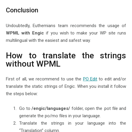
Conclusion
Undoubtedly, Euthemians team recommends the usage of
WPML with Engic
if you wish to make your WP site runs
multilingual with the easiest and safest way.
How to translate the strings
without WPML
First of all, we recommend to use the
PO Edit
to edit and/or
translate the static strings of Engic. When you install it follow
the steps below:
Go to
/engic/languages/
folder, open the .pot file and
generate the po/mo files in your language.
Translate the strings in your language into the
“Translation” column.