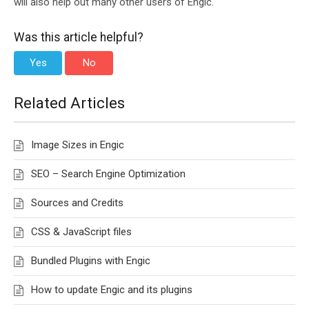
will also help out many other users of Engic.
Was this article helpful?
Yes
No
Related Articles
Image Sizes in Engic
SEO – Search Engine Optimization
Sources and Credits
CSS & JavaScript files
Bundled Plugins with Engic
How to update Engic and its plugins