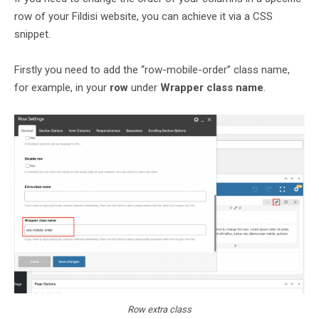
row of your Fildisi website, you can achieve it via a CSS
snippet.
Firstly you need to add the “row-mobile-order” class name,
for example, in your
row
under
Wrapper class name
.
Row extra class