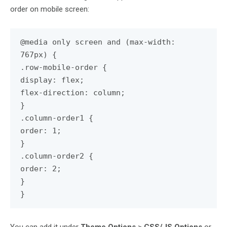
order on mobile screen:
@media only screen and (max-width:
767px) {
.row-mobile-order {
display: flex;
flex-direction: column;
}
.column-order1 {
order: 1;
}
.column-order2 {
order: 2;
}
}