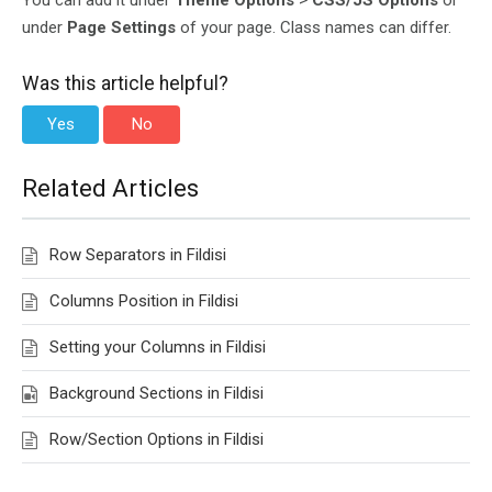
You can add it under
Theme Options
>
CSS/JS Options
or
under
Page Settings
of your page. Class names can differ.
Was this article helpful?
Yes
No
Related Articles
Row Separators in Fildisi
Columns Position in Fildisi
Setting your Columns in Fildisi
Background Sections in Fildisi
Row/Section Options in Fildisi