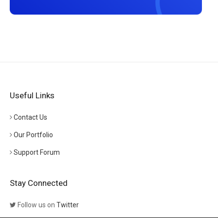
Useful Links
Contact Us
Our Portfolio
Support Forum
Stay Connected
Follow us on
Twitter