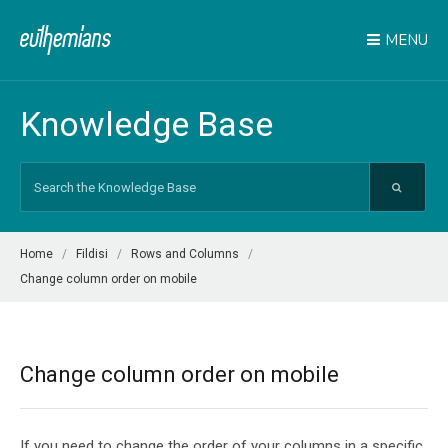
MENU
Knowledge Base
Search
For
Home
Fildisi
Rows and Columns
Change column order on mobile
Change column order on mobile
If you need to change the order of your columns in a specific