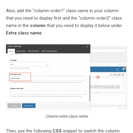
Also, add the “column-order1” class name in your column
that you need to display first and the “column-order2” class
name in the
column
that you need to display it below under
Extra class name
.
Column extra class name
Then, use the following
CSS
snippet to switch the column