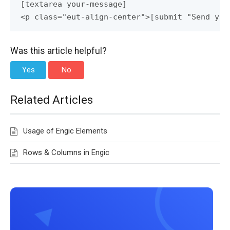
[textarea your-message]

<p class="eut-align-center">[submit "Send you
Was this article helpful?
Yes
No
Related Articles
Usage of Engic Elements
Rows & Columns in Engic