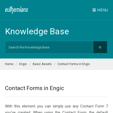
MENU
Knowledge Base
Search
For
Home
Engic
Basic Assets
Contact Forms in Engic
Contact Forms in Engic
With this element you can simply use any Contact Form 7
you’ve created. When using the Contact Form, the default