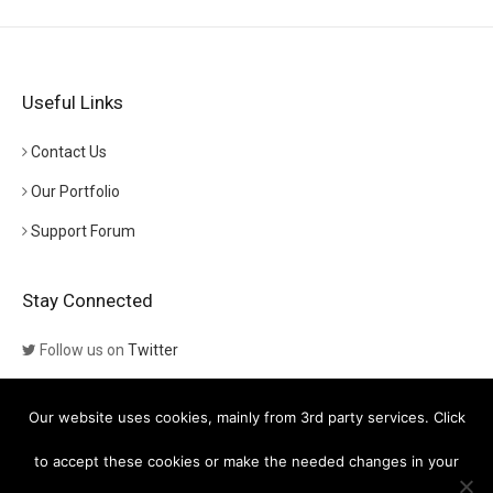
Useful Links
Contact Us
Our Portfolio
Support Forum
Stay Connected
Follow us on
Twitter
Follow us on
Themeforest
Our website uses cookies, mainly from 3rd party services. Click
Visit our channel on
YouTube
to accept these cookies or make the needed changes in your