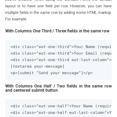
layout is to have one field per row. However, you can have
multiple fields in the same row by adding some HTML markup.
For example:
With Columns One Third / Three fields in the same row
<div class="eut-one-third">Your Name (require
<div class="eut-one-third">Your Email (requir
<div class="eut-one-third eut-last-column">Su
[textarea your-message]

<p>[submit "Send your message"]</p>
With Columns One Half / Two fields in the same row
and centered submit button
<div class="eut-one-half">Your Name (required
<div class="eut-one-half eut-last-column">You