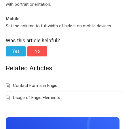
with portrait orientation.
Mobile
Set the column to full width of hide it on mobile devices.
Was this article helpful?
Yes
No
Related Articles
Contact Forms in Engic
Usage of Engic Elements