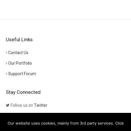
Useful Links
Contact Us
Our Portfolio
Support Forum
Stay Connected
Follow us on
Twitter
Follow us on
Themeforest
Our website uses cookies, mainly from 3rd party services. Click
Visit our channel on
YouTube