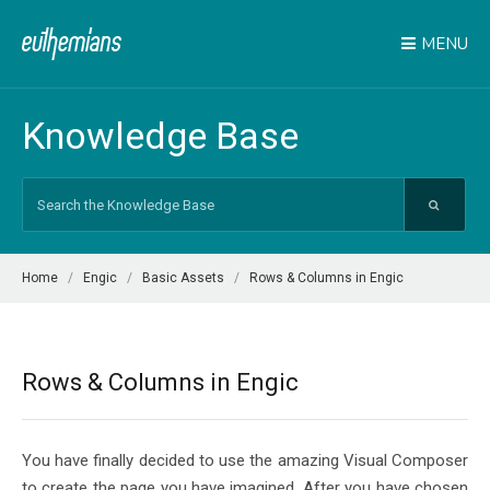
MENU
Knowledge Base
Search
For
Home
Engic
Basic Assets
Rows & Columns in Engic
Rows & Columns in Engic
You have finally decided to use the amazing Visual Composer
to create the page you have imagined. After you have chosen