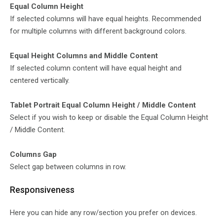
Equal Column Height
If selected columns will have equal heights. Recommended
for multiple columns with different background colors.
Equal Height Columns and Middle Content
If selected column content will have equal height and
centered vertically.
Tablet Portrait Equal Column Height / Middle Content
Select if you wish to keep or disable the Equal Column Height
/ Middle Content.
Columns Gap
Select gap between columns in row.
Responsiveness
Here you can hide any row/section you prefer on devices.