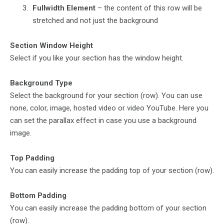
Fullwidth Element
– the content of this row will be
stretched and not just the background
Section Window Height
Select if you like your section has the window height.
Background Type
Select the background for your section (row). You can use
none, color, image, hosted video or video YouTube. Here you
can set the parallax effect in case you use a background
image.
Top Padding
You can easily increase the padding top of your section (row).
Bottom Padding
You can easily increase the padding bottom of your section
(row).