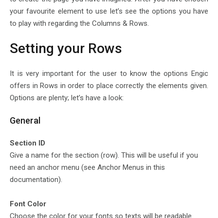
your favourite element to use let’s see the options you have
to play with regarding the Columns & Rows.
Setting your Rows
It is very important for the user to know the options Engic
offers in Rows in order to place correctly the elements given.
Options are plenty; let’s have a look:
General
Section ID
Give a name for the section (row). This will be useful if you
need an anchor menu (see Anchor Menus in this
documentation).
Font Color
Choose the color for your fonts so texts will be readable.