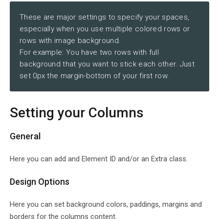
These are major settings to specify your spaces,
especially when you use multiple colored rows or
rows with image background.
For example: You have two rows with full
background that you want to stick each other. Just
set 0px the margin-bottom of your first row.
Setting your Columns
General
Here you can add and Element ID and/or an Extra class.
Design Options
Here you can set background colors, paddings, margins and
borders for the columns content.