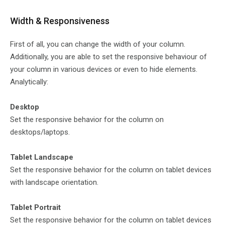
Width & Responsiveness
First of all, you can change the width of your column.
Additionally, you are able to set the responsive behaviour of
your column in various devices or even to hide elements.
Analytically:
Desktop
Set the responsive behavior for the column on
desktops/laptops.
Tablet Landscape
Set the responsive behavior for the column on tablet devices
with landscape orientation.
Tablet Portrait
Set the responsive behavior for the column on tablet devices