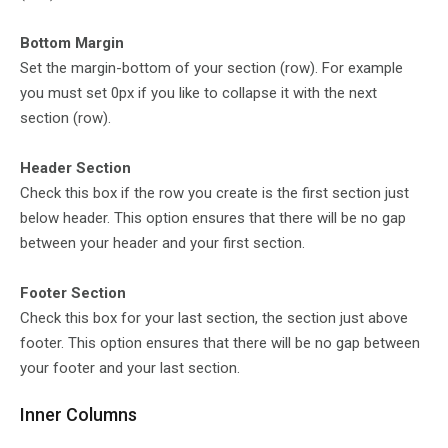
Bottom Margin
Set the margin-bottom of your section (row). For example
you must set 0px if you like to collapse it with the next
section (row).
Header Section
Check this box if the row you create is the first section just
below header. This option ensures that there will be no gap
between your header and your first section.
Footer Section
Check this box for your last section, the section just above
footer. This option ensures that there will be no gap between
your footer and your last section.
Inner Columns