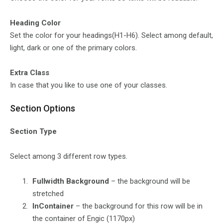
Heading Color
Set the color for your headings(H1-H6). Select among default,
light, dark or one of the primary colors.
Extra Class
In case that you like to use one of your classes.
Section Options
Section Type
Select among 3 different row types.
Fullwidth Background
– the background will be
stretched
InContainer
– the background for this row will be in
the container of Engic (1170px)