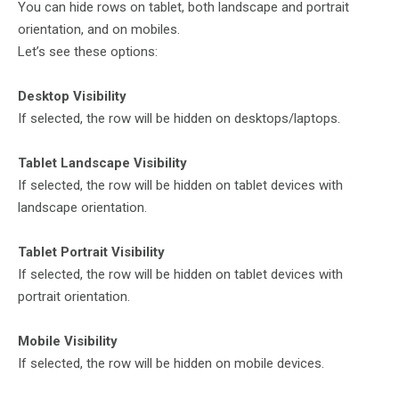
You can hide rows on tablet, both landscape and portrait
orientation, and on mobiles.
Let’s see these options:
Desktop Visibility
If selected, the row will be hidden on desktops/laptops.
Tablet Landscape Visibility
If selected, the row will be hidden on tablet devices with
landscape orientation.
Tablet Portrait Visibility
If selected, the row will be hidden on tablet devices with
portrait orientation.
Mobile Visibility
If selected, the row will be hidden on mobile devices.