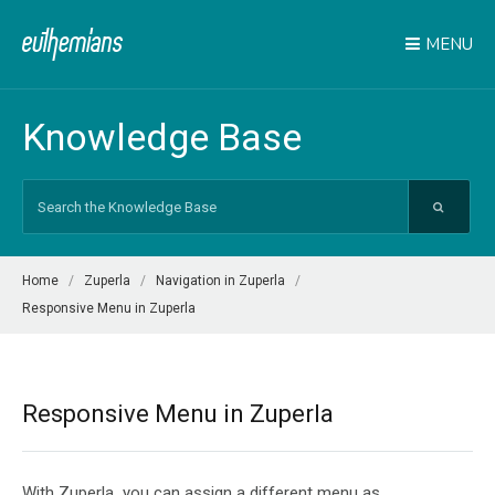
MENU
Knowledge Base
Search
For
Home
Zuperla
Navigation in Zuperla
Responsive Menu in Zuperla
Responsive Menu in Zuperla
With Zuperla you can assign a different menu as