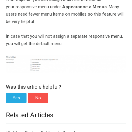
your responsive menu under
Appearance > Menus
. Many
users need fewer menu items on mobiles so this feature will
be very helpful.
In case that you will not assign a separate responsive menu,
you will get the default menu.
Was this article helpful?
Yes
No
Related Articles