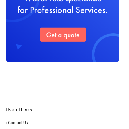
Useful Links
Contact Us