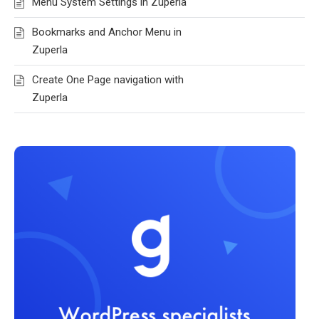
Menu System Settings in Zuperla
Bookmarks and Anchor Menu in
Zuperla
Create One Page navigation with
Zuperla