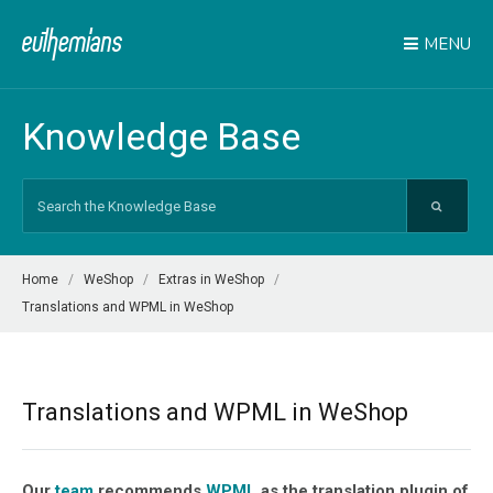
MENU
Knowledge Base
Search
For
Home
WeShop
Extras in WeShop
Translations and WPML in WeShop
Translations and WPML in WeShop
Our
team
recommends
WPML
as the translation plugin of