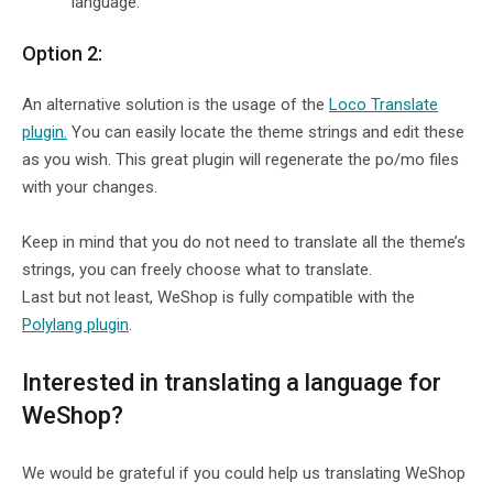
language.
Option 2:
An alternative solution is the usage of the
Loco Translate
plugin.
You can easily locate the theme strings and edit these
as you wish. This great plugin will regenerate the po/mo files
with your changes.
Keep in mind that you do not need to translate all the theme’s
strings, you can freely choose what to translate.
Last but not least, WeShop is fully compatible with the
Polylang plugin
.
Interested in translating a language for
WeShop?
We would be grateful if you could help us translating WeShop