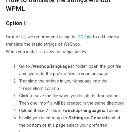
WPML
Option 1:
First of all, we recommend using the
PO Edit
to edit and/or
translate the static strings of WeShop.
When you install it follow the steps below:
Go to
/weshop/languages/
folder, open the .pot file
and generate the po/mo files in your language.
Translate the strings in your language into the
“Translation” column.
Click to save the file when you finish the translation.
Then one .mo file will be created in the same directory.
Upload these 2 files in
/weshop/languages/
folder.
Finally, you need to go to
Settings > General
and at
the bottom of this page select your preferred