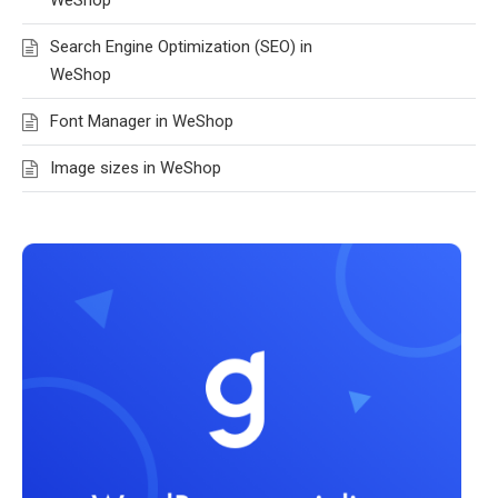
Search Engine Optimization (SEO) in
WeShop
Font Manager in WeShop
Image sizes in WeShop