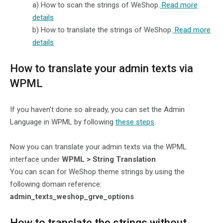
a)
How to scan the strings of WeShop.
Read more
details
b)
How to translate the strings of WeShop.
Read more
details
How to translate your admin texts via
WPML
If you haven’t done so already, you can set the Admin
Language in WPML by following
these steps
.
Now you can translate your admin texts via the WPML
interface under
WPML > String Translation
.
You can scan for WeShop theme strings by using the
following domain reference:
admin_texts_weshop_grve_options
How to translate the strings without