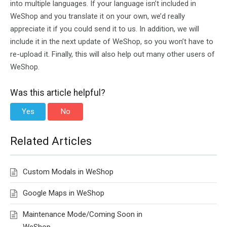
into multiple languages. If your language isn’t included in
WeShop and you translate it on your own, we’d really
appreciate it if you could send it to us. In addition, we will
include it in the next update of WeShop, so you won’t have to
re-upload it. Finally, this will also help out many other users of
WeShop.
Was this article helpful?
Yes
No
Related Articles
Custom Modals in WeShop
Google Maps in WeShop
Maintenance Mode/Coming Soon in
WeShop