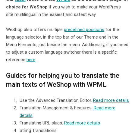
choice for WeShop
if you wish to make your WordPress
site multilingual in the easiest and safest way.
WeShop also offers multiple
predefined positions
for the
language selector, in the top bar of our Theme and in the
Menu Elements, just beside the menu. Additionally, if you need
to adjust a custom language switcher there is a specific
reference
here
.
Guides for helping you to translate the
main texts of WeShop with WPML
Use the Advanced Translation Editor.
Read more details
Translation Management & Features.
Read more
details
Translating URL slugs.
Read more details
String Translations