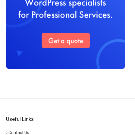
Useful Links
Contact Us