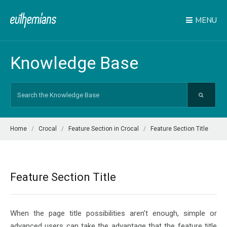
MENU
Knowledge Base
Search
For
Home
Crocal
Feature Section in Crocal
Feature Section Title
Feature Section Title
When the page title possibilities aren’t enough, simple or
advanced users can take the advantage that the feature title