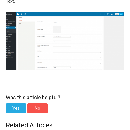
Text.
Was this article helpful?
Yes
No
Related Articles