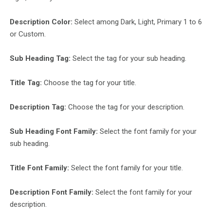
Description Color:
Select among Dark, Light, Primary 1 to 6
or Custom.
Sub Heading Tag:
Select the tag for your sub heading.
Title Tag:
Choose the tag for your title.
Description Tag:
Choose the tag for your description.
Sub Heading Font Family:
Select the font family for your
sub heading.
Title Font Family:
Select the font family for your title.
Description Font Family:
Select the font family for your
description.