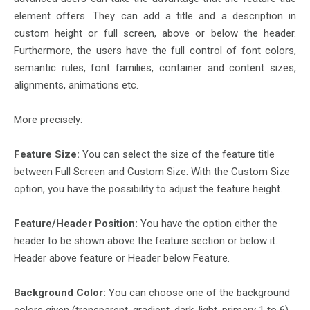
element offers. They can add a title and a description in
custom height or full screen, above or below the header.
Furthermore, the users have the full control of font colors,
semantic rules, font families, container and content sizes,
alignments, animations etc.
More precisely:
Feature Size:
You can select the size of the feature title
between Full Screen and Custom Size. With the Custom Size
option, you have the possibility to adjust the feature height.
Feature/Header Position:
You have the option either the
header to be shown above the feature section or below it.
Header above feature or Header below Feature.
Background Color:
You can choose one of the background