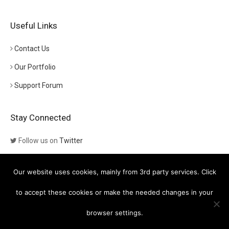
Useful Links
Contact Us
Our Portfolio
Support Forum
Stay Connected
Follow us on
Twitter
Follow us on
Themeforest
Our website uses cookies, mainly from 3rd party services. Click
Visit our channel on
YouTube
to accept these cookies or make the needed changes in your
browser settings.