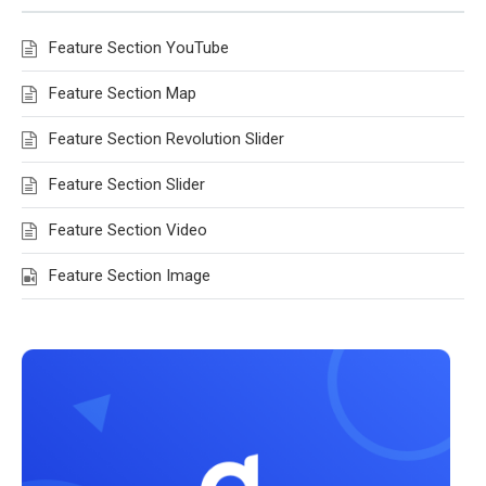
Feature Section YouTube
Feature Section Map
Feature Section Revolution Slider
Feature Section Slider
Feature Section Video
Feature Section Image