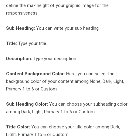
define the max height of your graphic image for the
responsiveness.
Sub Heading:
You can write your sub heading.
Title:
Type your title.
Description:
Type your description.
Content Background Color:
Here, you can select the
background color of your content among None, Dark, Light,
Primary 1 to 6 or Custom.
Sub Heading Color:
You can choose your subheading color
among Dark, Light, Primary 1 to 6 or Custom.
Title Color:
You can choose your title color among Dark,
Light, Primary 1 to 6 or Custom.