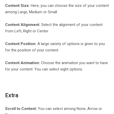
Content Size:
Here, you can choose the size of your content
among Large, Medium or Small.
Content Alignment:
Select the alignment of your content
from Left, Right or Center.
Content Position:
A large variety of options is given to you
for the position of your content.
Content Animation:
Choose the animation you want to have
for your content. You can select eight options.
Extra
Scroll to Content:
You can select among None, Arrow or