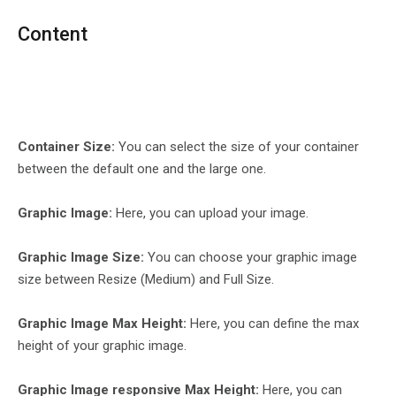
Content
Container Size:
You can select the size of your container
between the default one and the large one.
Graphic Image:
Here, you can upload your image.
Graphic Image Size:
You can choose your graphic image
size between Resize (Medium) and Full Size.
Graphic Image Max Height:
Here, you can define the max
height of your graphic image.
Graphic Image responsive Max Height:
Here, you can