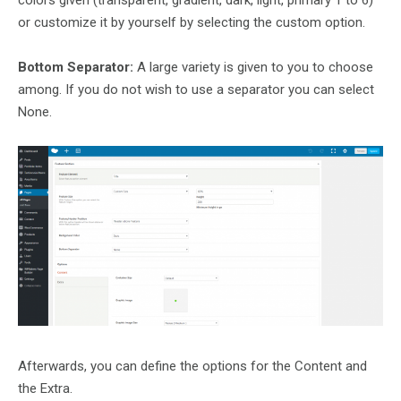
colors given (transparent, gradient, dark, light, primary 1 to 6)
or customize it by yourself by selecting the custom option.
Bottom Separator:
A large variety is given to you to choose
among. If you do not wish to use a separator you can select
None.
Afterwards, you can define the options for the Content and
the Extra.