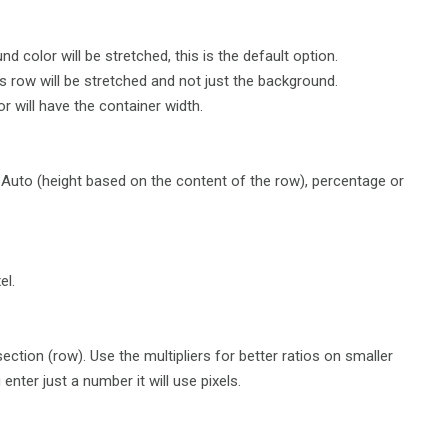
d color will be stretched, this is the default option.
is row will be stretched and not just the background.
 will have the container width.
 Auto (height based on the content of the row), percentage or
el.
ection (row). Use the multipliers for better ratios on smaller
enter just a number it will use pixels.