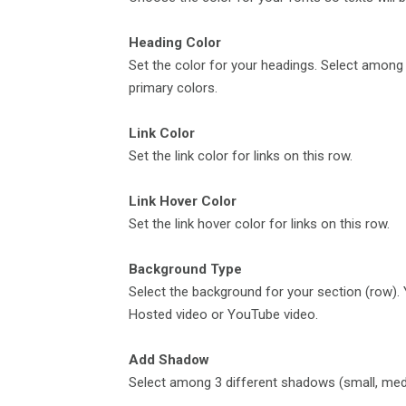
Heading Color
Set the color for your headings. Select among d
primary colors.
Link Color
Set the link color for links on this row.
Link Hover Color
Set the link hover color for links on this row.
Background Type
Select the background for your section (row).
Hosted video or YouTube video.
Add Shadow
Select among 3 different shadows (small, medi