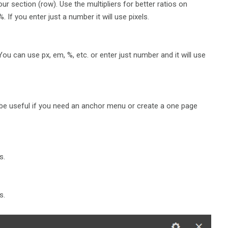
r section (row). Use the multipliers for better ratios on
 If you enter just a number it will use pixels.
ou can use px, em, %, etc. or enter just number and it will use
l be useful if you need an anchor menu or create a one page
s.
s.