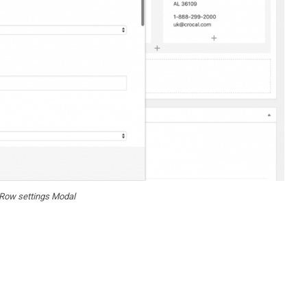
Row settings Modal