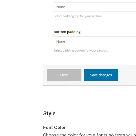
Style
Font Color
Choose the color for your fonts so texts will b