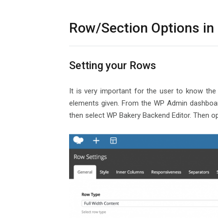
Row/Section Options in
Setting your Rows
It is very important for the user to know the
elements given. From the WP Admin dashboard,
then select WP Bakery Backend Editor. Then op