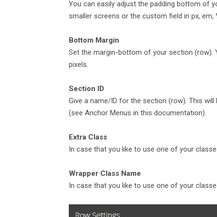
You can easily adjust the padding bottom of you
smaller screens or the custom field in px, em, %.
Bottom Margin
Set the margin-bottom of your section (row). Y
pixels.
Section ID
Give a name/ID for the section (row). This wil
(see Anchor Menus in this documentation).
Extra Class
In case that you like to use one of your classe
Wrapper Class Name
In case that you like to use one of your classe