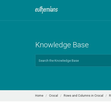
Knowledge Base
Search
For
Home
Crocal
Rows and Columns in Crocal
R