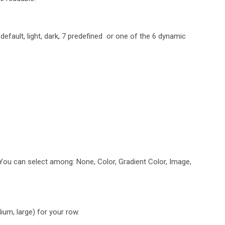
efault, light, dark, 7 predefined or one of the 6 dynamic
 You can select among: None, Color, Gradient Color, Image,
um, large) for your row.