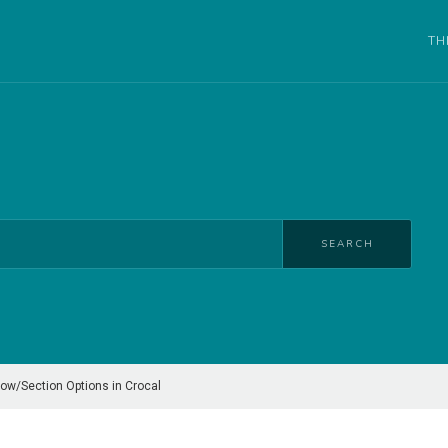
TH
SEARCH
ow/Section Options in Crocal