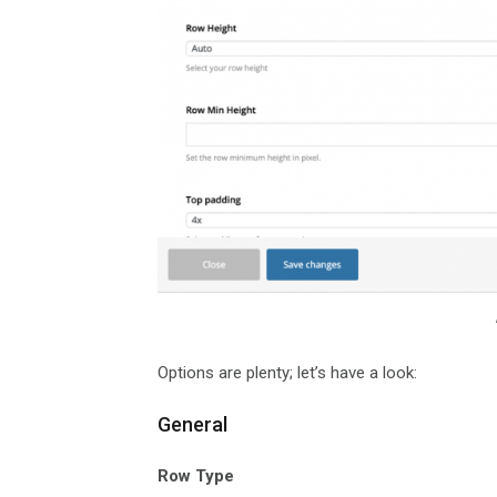
Options are plenty; let’s have a look:
General
Row Type