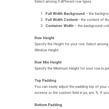
Select among 3 different row types.
Full Width Background
– the backgroun
Full Width Content
– the content of th
Container Width
– the background color
Row Height
Specify the Height for your row. Select among
Window Height.
Row Min Height
Specify the Minimum Height for your row in pix
Top Padding
You can easily adjust the padding top of your s
screens or the custom field in px, em, %. If you 
Bottom Padding