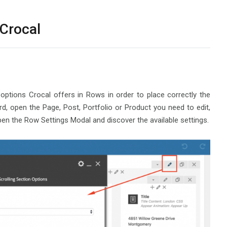
 Crocal
 options Crocal offers in Rows in order to place correctly the
 open the Page, Post, Portfolio or Product you need to edit,
en the Row Settings Modal and discover the available settings.